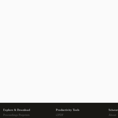
Explore & Download
Productivity Tools
Sciwea
Proceedings Preprints
i2PDF
About