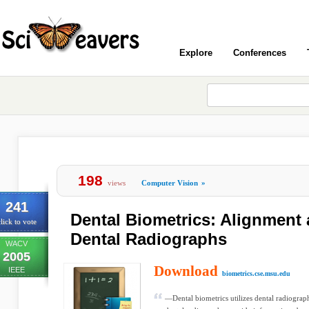
Explore
Conferences
198
views
Computer Vision
»
241
Dental Biometrics: Alignment
lick to vote
Dental Radiographs
WACV
2005
Download
IEEE
biometrics.cse.msu.edu
—Dental biometrics utilizes dental radiograp