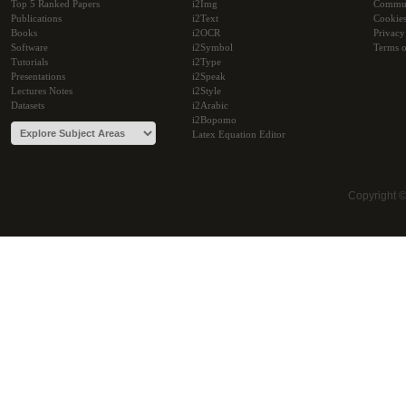
Top 5 Ranked Papers
i2Img
Commu
Publications
i2Text
Cookie
Books
i2OCR
Privacy
Software
i2Symbol
Terms o
Tutorials
i2Type
Presentations
i2Speak
Lectures Notes
i2Style
Datasets
i2Arabic
i2Bopomo
Latex Equation Editor
Copyright 