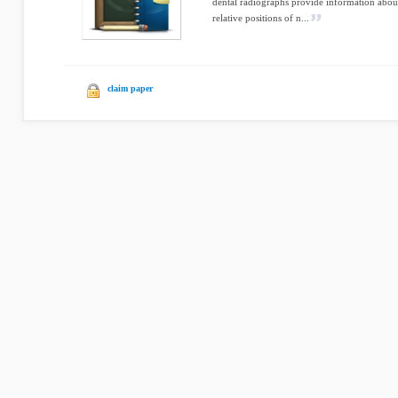
dental radiographs provide information about
relative positions of n...
claim paper