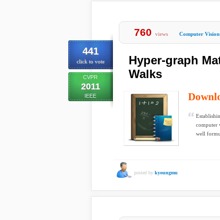
760
views
Computer Vision
441
Hyper-graph Ma
click to vote
Walks
CVPR
2011
Downl
IEEE
Establishi
computer v
well formu
posted by
kyoungmu