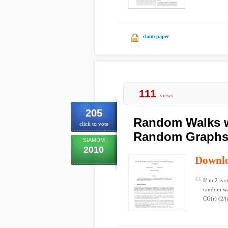
claim paper
111
views
205
Random Walks w
click to vote
Random Graph
SIAMDM
2010
Downl
If m 2 is 
random wal
CG(r) (2/(