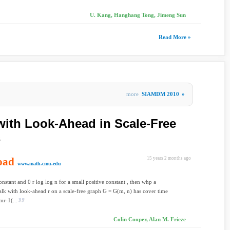
U. Kang, Hanghang Tong, Jimeng Sun
Read More »
more
SIAMDM 2010
»
ith Look-Ahead in Scale-Free
s
oad
15 years 2 months ago
www.math.cmu.edu
constant and 0 r log log n for a small positive constant , then whp a
k with look-ahead r on a scale-free graph G = G(m, n) has cover time
mr-1(...
Colin Cooper, Alan M. Frieze