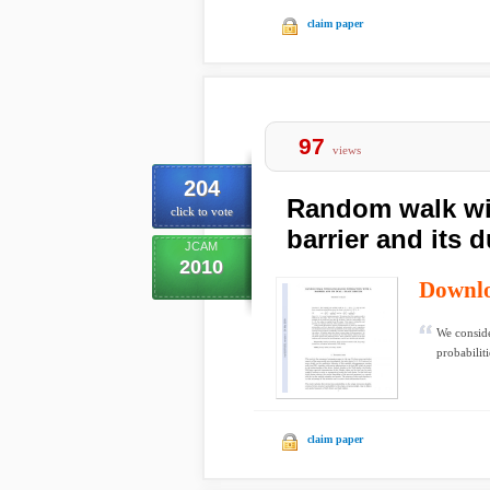
claim paper
97
views
204
Random walk wit
click to vote
barrier and its d
JCAM
2010
Downl
We conside
probabiliti
claim paper