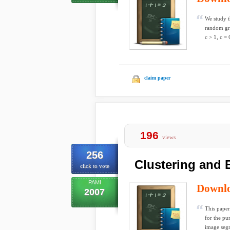
We study t
random gra
c > 1, c = 
claim paper
196
views
256
Clustering and
click to vote
PAMI
Downl
2007
This paper
for the pu
image segm