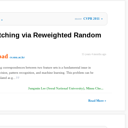
more
CVPR 2011
»
»
tching via Reweighted Random
oad
15 years 4 months ago
cv.snu.ac.kr
ng correspondences between two feature sets is a fundamental issue in
ision, pattern recognition, and machine learning. This problem can be
lated as g...
Jungmin Lee (Seoul National University), Minsu Cho...
Read More »