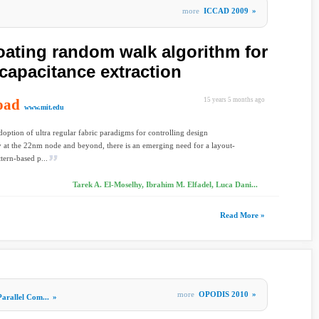
more
ICCAD 2009
»
loating random walk algorithm for
capacitance extraction
oad
15 years 5 months ago
www.mit.edu
doption of ultra regular fabric paradigms for controlling design
ty at the 22nm node and beyond, there is an emerging need for a layout-
ttern-based p...
Tarek A. El-Moselhy, Ibrahim M. Elfadel, Luca Dani...
Read More »
more
OPODIS 2010
»
Parallel Com...
»