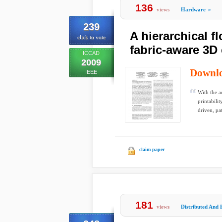
136
views
Hardware
»
239
A hierarchical f
click to vote
fabric-aware 3D 
ICCAD
2009
Downl
IEEE
With the a
printabili
driven, pa
claim paper
181
views
Distributed And 