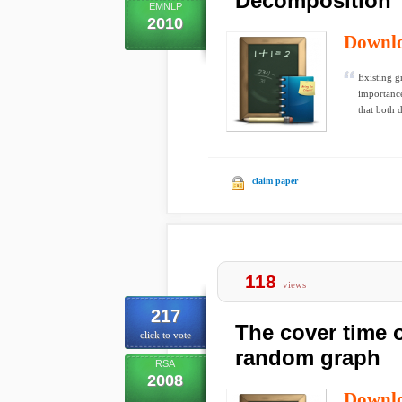
Decomposition
EMNLP
2010
Downl
Existing g
importance
that both 
claim paper
118
views
217
The cover time 
click to vote
random graph
RSA
2008
Downl