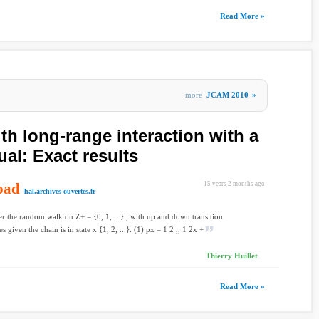
Read More »
more
JCAM 2010
»
h long-range interaction with a
ual: Exact results
oad
15 years 2 months ago
hal.archives-ouvertes.fr
r the random walk on Z+ = {0, 1, ...} , with up and down transition
es given the chain is in state x {1, 2, ...}: (1) px = 1 2 ,, 1 2x +
Thierry Huillet
Read More »