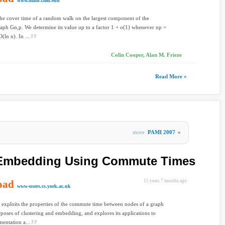
www.math.cmu.edu
he cover time of a random walk on the largest component of the
ph Gn,p. We determine its value up to a factor 1 + o(1) whenever np =
O(ln n). In ...
Colin Cooper, Alan M. Frieze
Read More »
more
PAMI 2007
»
 Embedding Using Commute Times
oad
15 years 7 months ago
www-users.cs.york.ac.uk
 exploits the properties of the commute time between nodes of a graph
rposes of clustering and embedding, and explores its applications to
entation a...