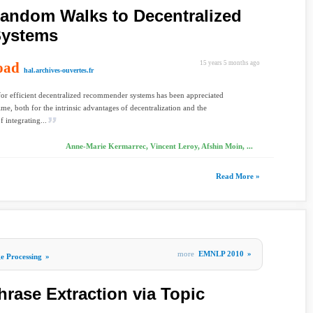
Random Walks to Decentralized
ystems
oad
15 years 5 months ago
hal.archives-ouvertes.fr
or efficient decentralized recommender systems has been appreciated
ime, both for the intrinsic advantages of decentralization and the
f integrating...
Anne-Marie Kermarrec, Vincent Leroy, Afshin Moin, ...
Read More »
more
EMNLP 2010
»
e Processing
»
rase Extraction via Topic