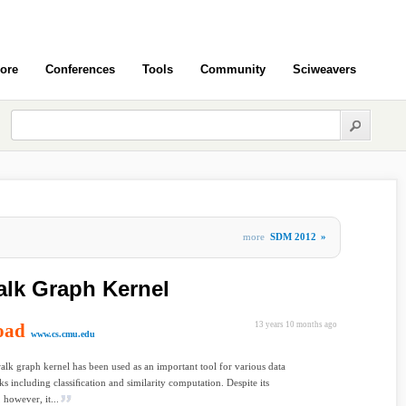
ore
Conferences
Tools
Community
Sciweavers
more
SDM 2012
»
lk Graph Kernel
oad
13 years 10 months ago
www.cs.cmu.edu
k graph kernel has been used as an important tool for various data
ks including classiﬁcation and similarity computation. Despite its
 however, it...