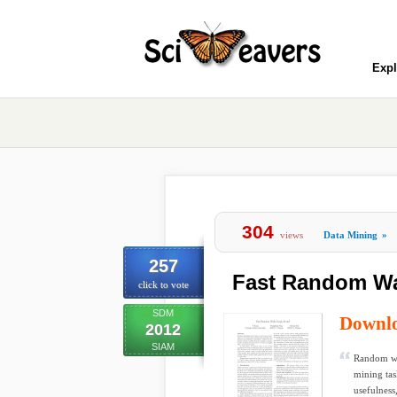
Expl
304
views
Data Mining
»
257
Fast Random Wa
click to vote
SDM
Downl
2012
SIAM
Random wal
mining tas
usefulness,