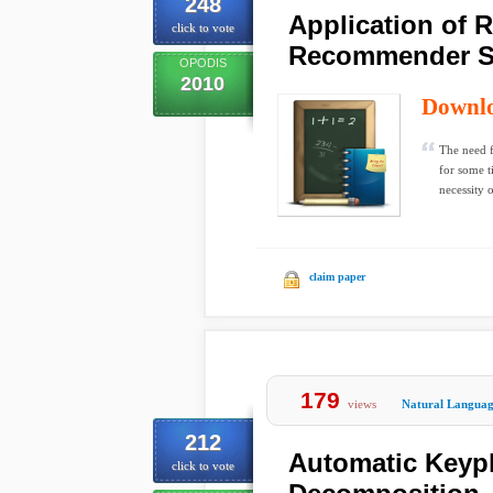
248
Application of 
click to vote
Recommender S
OPODIS
2010
Downl
The need f
for some t
necessity o
claim paper
179
views
Natural Languag
212
Automatic Keyph
click to vote