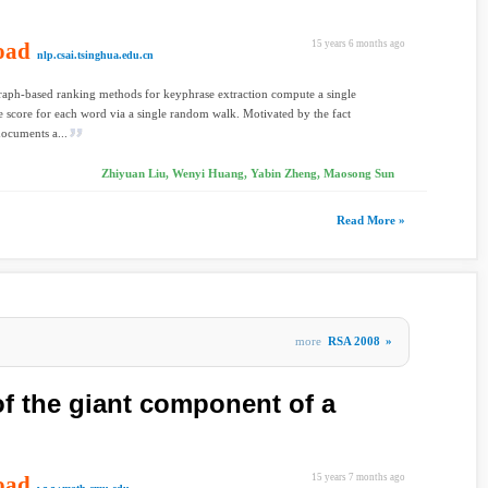
oad
15 years 6 months ago
nlp.csai.tsinghua.edu.cn
raph-based ranking methods for keyphrase extraction compute a single
 score for each word via a single random walk. Motivated by the fact
documents a...
Zhiyuan Liu, Wenyi Huang, Yabin Zheng, Maosong Sun
Read More »
more
RSA 2008
»
of the giant component of a
oad
15 years 7 months ago