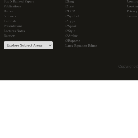
Top 5 Ranked Papers
i2Img
Commu
Publications
i2Text
Cookie
Books
i2OCR
Privacy
Software
i2Symbol
Terms o
Tutorials
i2Type
Presentations
i2Speak
Lectures Notes
i2Style
Datasets
i2Arabic
i2Bopomo
Latex Equation Editor
Copyright 