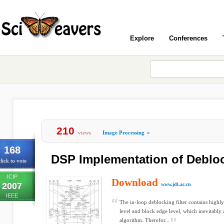
Explore
Conferences
210
views
Image Processing
»
168
DSP Implementation of Deblock
lick to vote
ICIP
Download
2007
www.jdl.ac.cn
IEEE
The in-loop deblocking filter contains highl
level and block edge level, which inevitably 
algorithm. Therefor...