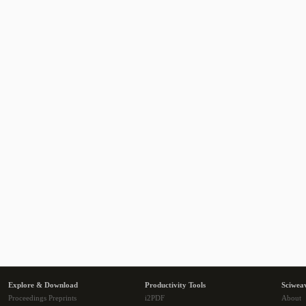
Explore & Download
Productivity Tools
Sciwea
Proceedings Preprints
i2PDF
About