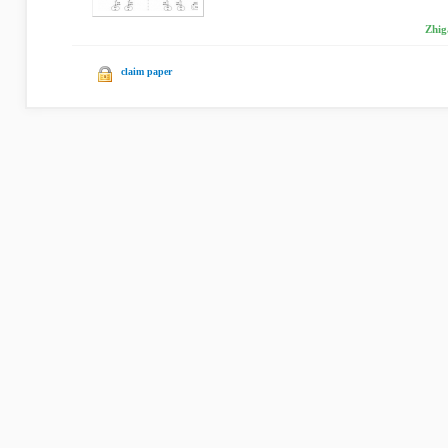
Zhig
claim paper