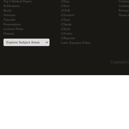
Top 5 Ranked Papers
i2Img
Commu
Publications
i2Text
Cookie
Books
i2OCR
Privacy
Software
i2Symbol
Terms o
Tutorials
i2Type
Presentations
i2Speak
Lectures Notes
i2Style
Datasets
i2Arabic
i2Bopomo
Latex Equation Editor
Copyright 