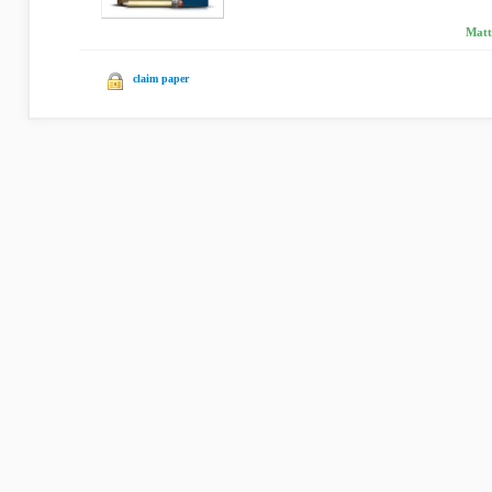
Matt
claim paper