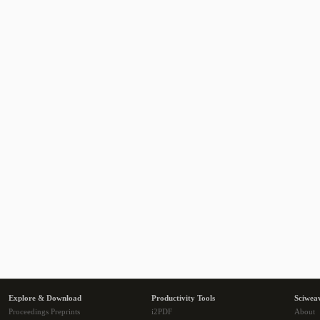
Explore & Download
Productivity Tools
Sciwea
Proceedings Preprints
i2PDF
About