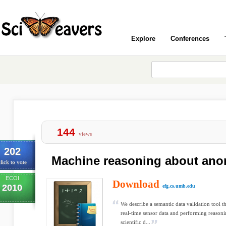
Explore
Conferences
144
views
202
Machine reasoning about ano
lick to vote
ECOI
Download
2010
efg.cs.umb.edu
We describe a semantic data validation tool t
real-time sensor data and performing reasoning
scientific d...