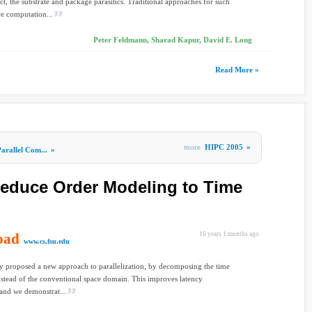
ct, the substrate and package parasitics. Traditional approaches for such
re computation...
Peter Feldmann, Sharad Kapur, David E. Long
Read More »
more
HIPC 2005
»
arallel Com...
»
Reduce Order Modeling to Time
oad
16 years 1 months ago
www.cs.fsu.edu
y proposed a new approach to parallelization, by decomposing the time
stead of the conventional space domain. This improves latency
 and we demonstrat...