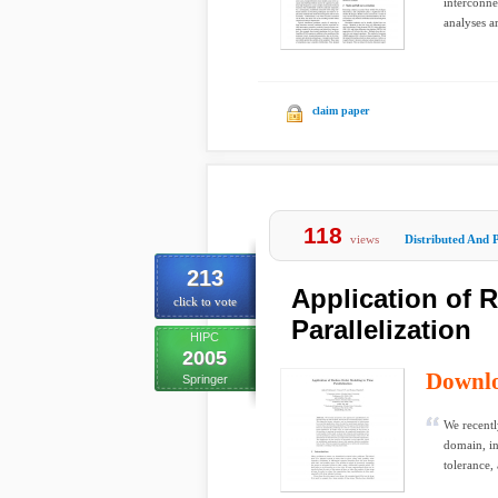
interconne
analyses a
claim paper
118
views
Distributed And P
213
Application of 
click to vote
Parallelization
HIPC
2005
Downl
Springer
We recentl
domain, in
tolerance,