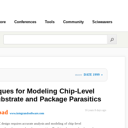
ore
Conferences
Tools
Community
Sciweavers
more
DATE 1999
»
iques for Modeling Chip-Level
ubstrate and Package Parasitics
oad
16 years 8 days ago
www.integrandsoftware.com
design requires accurate analysis and modeling of chip-level