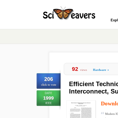
Expl
92
views
Hardware
»
206
Efficient Techn
click to vote
Interconnect, S
DATE
1999
Downl
IEEE
Modern IC 