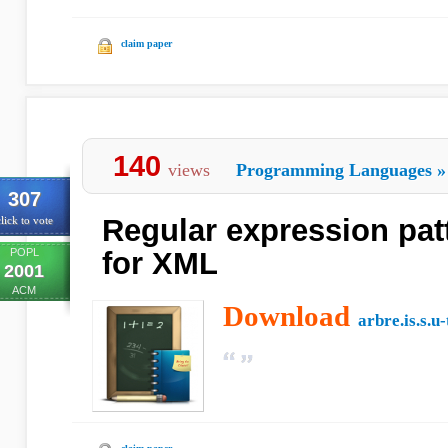
claim paper
140
views
Programming Languages
»
307
Regular expression pat
lick to vote
POPL
for XML
2001
ACM
Download
arbre.is.s.u