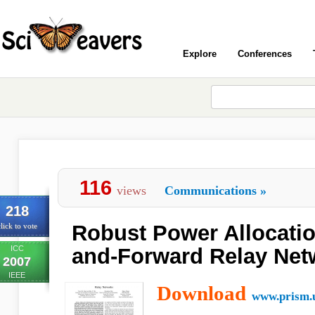
Explore
Conferences
116
views
Communications
»
218
Robust Power Allocatio
lick to vote
ICC
and-Forward Relay Net
2007
IEEE
Download
www.prism.u