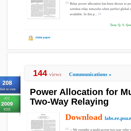
Relay power allocation has been shown to pr
wireless relay networks when perfect global c
available. In this p...
Tony Q. S. Qu
claim paper
144
views
Communications
»
208
Power Allocation for M
lick to vote
ICC
Two-Way Relaying
2009
IEEE
Download
labs.ee.psu.
—We consider a multi-access two-way relay n