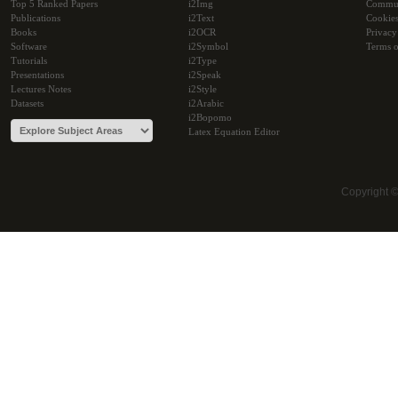
Top 5 Ranked Papers
i2Img
Commu
Publications
i2Text
Cookie
Books
i2OCR
Privacy
Software
i2Symbol
Terms o
Tutorials
i2Type
Presentations
i2Speak
Lectures Notes
i2Style
Datasets
i2Arabic
i2Bopomo
Latex Equation Editor
Copyright 