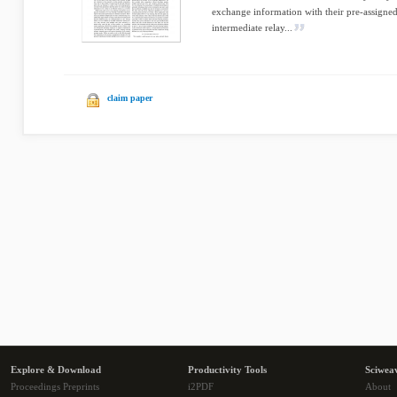
exchange information with their pre-assigned 
intermediate relay...
claim paper
Explore & Download
Productivity Tools
Sciwea
Proceedings Preprints
i2PDF
About