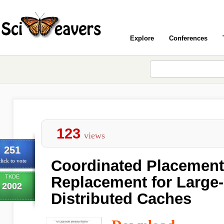
Explore
Conferences
123
views
251
Coordinated Placement
lick to vote
TKDE
Replacement for Large
2002
Distributed Caches