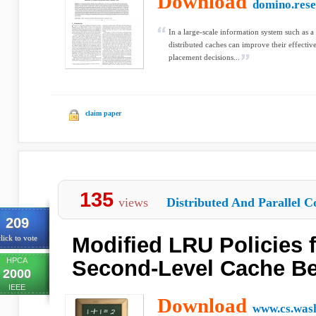
Download
domino.res
In a large-scale information system such as a d
distributed caches can improve their effectiv
placement decisions...
claim paper
135
views
Distributed And Parallel C
209
Modified LRU Policies 
lick to vote
HPCA
Second-Level Cache Be
2000
IEEE
Download
www.cs.was