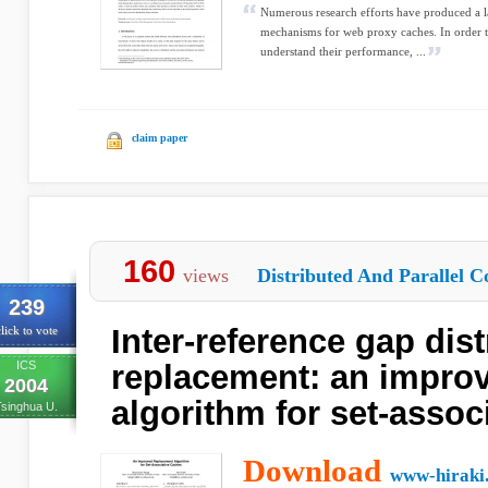
Numerous research efforts have produced a 
mechanisms for web proxy caches. In order 
understand their performance, ...
claim paper
160
views
Distributed And Parallel C
239
Inter-reference gap dist
lick to vote
ICS
replacement: an impro
2004
algorithm for set-assoc
Tsinghua U.
Download
www-hiraki.i