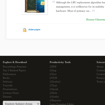
Although the LRU replacement algorithm ha
management, it is wellknown for its inability
hardware. Most of primary cac...
Hassan Ghasemza
claim paper
Explore & Download
Productivity Tools
Sciwea
Proceedings Preprints
i2PDF
About
Top 5 Ranked Papers
i2Img
Commu
Publications
i2Text
Cookie
Books
i2OCR
Privacy
Software
i2Symbol
Terms o
Tutorials
i2Type
Presentations
i2Speak
Lectures Notes
i2Style
Datasets
i2Arabic
i2Bopomo
Latex Equation Editor