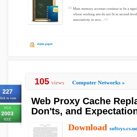
Main memory accesses continue to be a signif
whose working sets do not fit in second-level
associativity in seco...
claim paper
105
views
Computer Networks
»
227
Web Proxy Cache Repla
lick to vote
NCA
Don'ts, and Expectatio
2003
IEEE
Download
softsys.cs.u