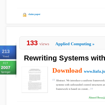
claim paper
133
views
Applied Computing
»
213
Rewriting Systems with
Voted
FCT
2007
Download
www.liafa.ju
Springer
Abstract. We introduce a uniform framework 
systems with unbounded control structures 
framework is based on constr...
Ahmed Bouajja