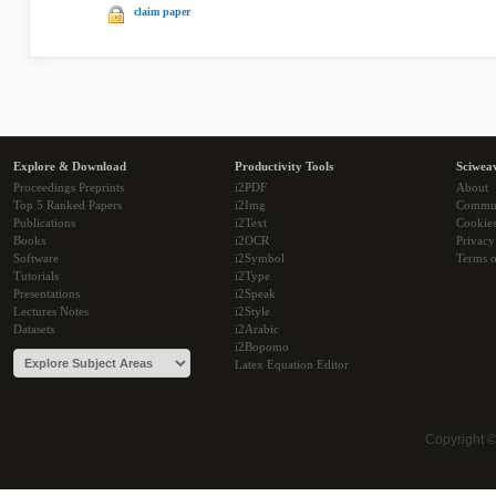
claim paper
Explore & Download
Productivity Tools
Sciwea
Proceedings Preprints
i2PDF
About
Top 5 Ranked Papers
i2Img
Commu
Publications
i2Text
Cookie
Books
i2OCR
Privacy
Software
i2Symbol
Terms o
Tutorials
i2Type
Presentations
i2Speak
Lectures Notes
i2Style
Datasets
i2Arabic
i2Bopomo
Latex Equation Editor
Copyright 