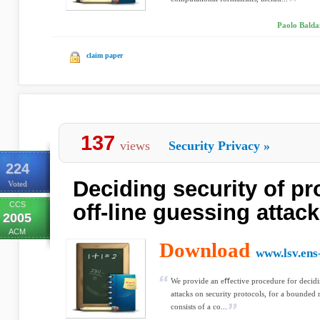
Paolo Baldan
claim paper
137
views
Security Privacy
»
224
Deciding security of pr
Voted
CCS
off-line guessing attac
2005
ACM
Download
www.lsv.ens
We provide an eﬀective procedure for decidi
attacks on security protocols, for a bounded
consists of a co...