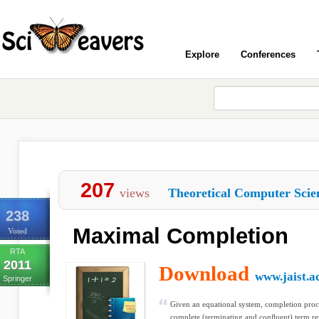
Explore
Conferences
207
views
Theoretical Computer Scie
238
Maximal Completion
Voted
RTA
2011
Download
www.jaist.ac
Springer
Given an equational system, completion pro
complete (terminating and conﬂuent) term re