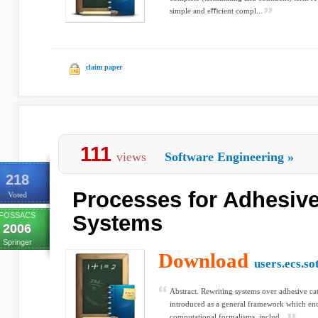
simple and eﬃcient compl...
claim paper
111
views
Software Engineering
»
218
Processes for Adhesive
Voted
FOSSACS
Systems
2006
Springer
Download
users.ecs.so
Abstract. Rewriting systems over adhesive ca
introduced as a general framework which enc
computational formalisms, includ...