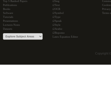
Top 5 Ranked Papers
i2Img
Commu
Publications
i2Text
Cookie
Books
i2OCR
Privacy
Software
i2Symbol
Terms o
Tutorials
i2Type
Presentations
i2Speak
Lectures Notes
i2Style
Datasets
i2Arabic
i2Bopomo
Latex Equation Editor
Copyright 