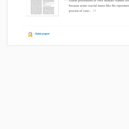
coarse procedures or very abstract frames fr
because some crucial issues like the represent
process of conc...
claim paper