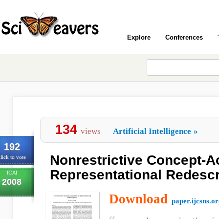
Explore
Conferences
134
views
Artificial Intelligence
»
192
Nonrestrictive Concept-A
lick to vote
Representational Redescr
ICAI
2008
Download
paper.ijcsns.o