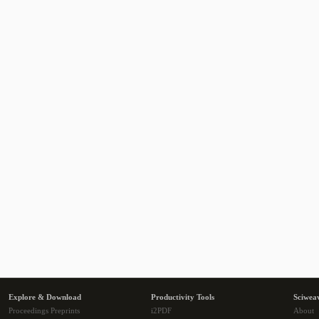
Explore & Download
Productivity Tools
Sciwea
Proceedings Preprints
i2PDF
About