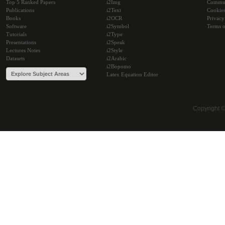
Top 5 Ranked Papers
i2Img
Commu
Publications
i2Text
Cookie
Books
i2OCR
Privacy
Software
i2Symbol
Terms o
Tutorials
i2Type
Presentations
i2Speak
Lectures Notes
i2Style
Datasets
i2Arabic
i2Bopomo
Latex Equation Editor
Copyright 