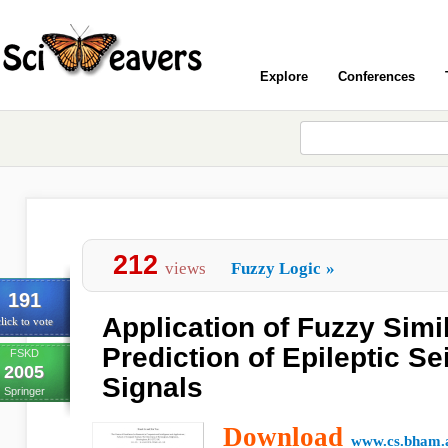
Explore
Conferences
212
views
Fuzzy Logic
»
191
Application of Fuzzy Simil
lick to vote
Prediction of Epileptic S
FSKD
2005
Signals
Springer
Download
www.cs.bham.