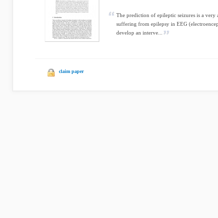
The prediction of epileptic seizures is a very a
suffering from epilepsy in EEG (electroenceph
develop an interve...
claim paper