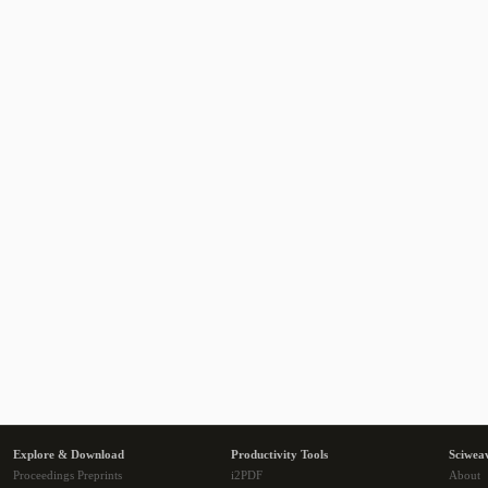
Explore & Download
Productivity Tools
Sciwea
Proceedings Preprints
i2PDF
About