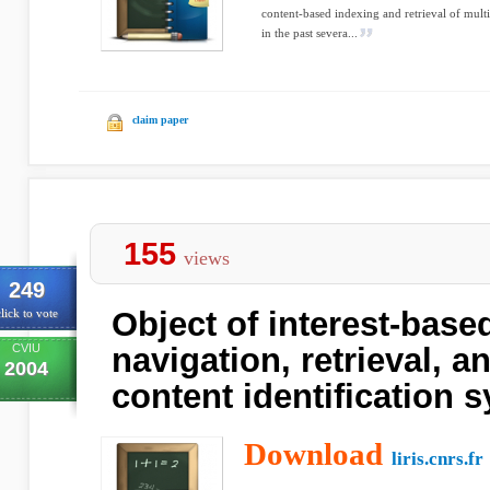
content-based indexing and retrieval of multi
in the past severa...
claim paper
155
views
249
Object of interest-base
lick to vote
CVIU
navigation, retrieval, 
2004
content identification 
Download
liris.cnrs.fr