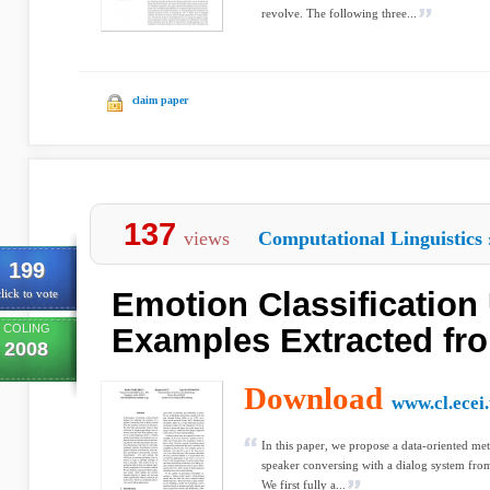
revolve. The following three...
claim paper
137
views
Computational Linguistics
199
Emotion Classification
lick to vote
COLING
Examples Extracted fr
2008
Download
www.cl.ecei.
In this paper, we propose a data-oriented me
speaker conversing with a dialog system from
We first fully a...