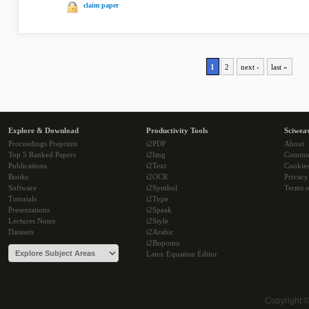
claim paper
1
2
next ›
last »
Explore & Download
Productivity Tools
Sciwea
Proceedings Preprints
i2PDF
About
Top 5 Ranked Papers
i2Img
Commu
Publications
i2Text
Cookie
Books
i2OCR
Privacy
Software
i2Symbol
Terms o
Tutorials
i2Type
Presentations
i2Speak
Lectures Notes
i2Style
Datasets
i2Arabic
i2Bopomo
Latex Equation Editor
Copyright 