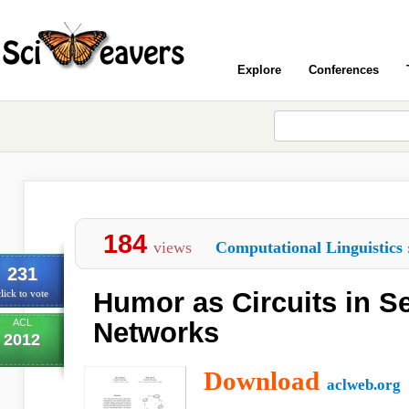
Explore
Conferences
184
views
Computational Linguistics
231
Humor as Circuits in S
lick to vote
ACL
Networks
2012
Download
aclweb.org