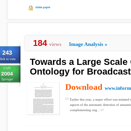
claim paper
184
views
Image Analysis
»
243
Towards a Large Scale
lick to vote
CIVR
Ontology for Broadcast
2004
Springer
Download
www.inform
Earlier this year, a major effort was initiated
aspects of the automatic detection of semanti
complementing ong...