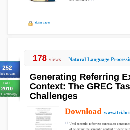
claim paper
178
views
Natural Language Processi
252
Generating Referring E
lick to vote
EACL
Context: The GREC Tas
2010
Challenges
L Anthology
Download
www.itri.br
Until recently, referring expression generatio
of selecting the semantic content of definite 