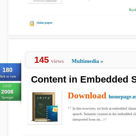
Ryok
claim paper
145
views
Multimedia
»
180
Content in Embedded 
lick to vote
COST
2008
Download
homepage.
Springer
In this overview, we look at embedded clause
speech. Semantic content in the embedded cl
interpreted from eit...