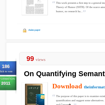
This work presents a ﬁrst step to a general i
Theory of Humor (SSTH). Of the scarce amou
humor, no research ha...
claim paper
99
views
186
On Quantifying Semant
lick to vote
FORMATION
2011
Download
theinformat
The purpose of this paper is to examine exis
quantiﬁcation and suggest some alternatives. I
and Carnap�...