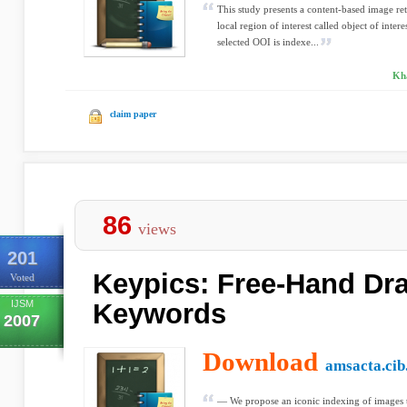
This study presents a content-based image 
local region of interest called object of inte
selected OOI is indexe...
Kha
claim paper
86
views
201
Keypics: Free-Hand Dr
Voted
IJSM
Keywords
2007
Download
amsacta.cib.
— We propose an iconic indexing of images 