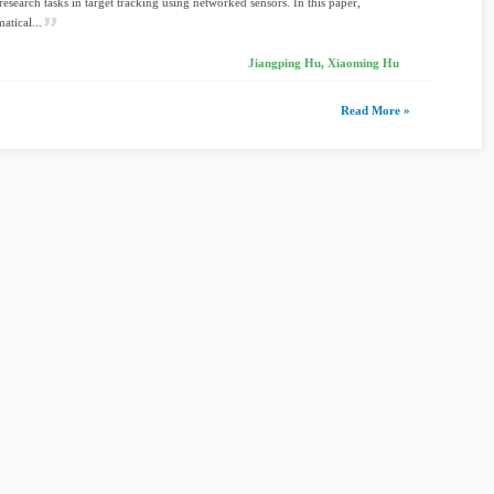
research tasks in target tracking using networked sensors. In this paper,
atical...
Jiangping Hu, Xiaoming Hu
Read More »