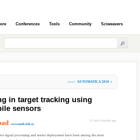
ore
Conferences
Tools
Community
Sciweavers
more
AUTOMATICA 2010
»
ng in target tracking using
ile sensors
oad
15 years 8 months ago
www.math.kth.se
ive signal processing and sensor deployment have been among the most