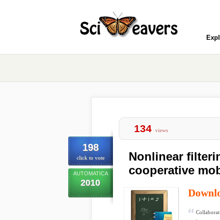
Expl
134
views
198
Nonlinear filteri
click to vote
cooperative mob
AUTOMATICA
2010
Downl
Collaborat