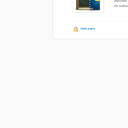
important 
the mathem
claim paper