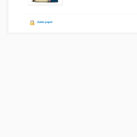
claim paper