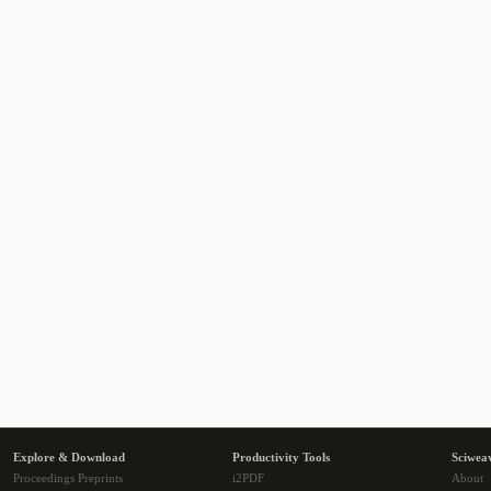
Explore & Download
Productivity Tools
Sciwea
Proceedings Preprints
i2PDF
About