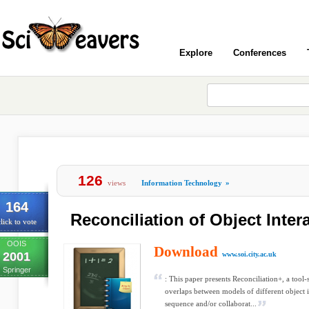
Explore
Conferences
126
views
Information Technology
»
164
Reconciliation of Object Inte
lick to vote
OOIS
Download
2001
www.soi.city.ac.uk
Springer
: This paper presents Reconciliation+, a tool
overlaps between models of different object
sequence and/or collaborat...