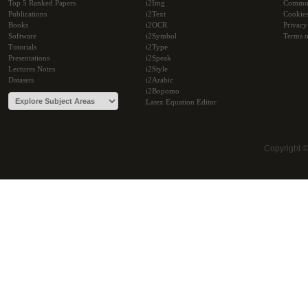
Top 5 Ranked Papers
i2Img
Commu
Publications
i2Text
Cookie
Books
i2OCR
Privacy
Software
i2Symbol
Terms o
Tutorials
i2Type
Presentations
i2Speak
Lectures Notes
i2Style
Datasets
i2Arabic
i2Bopomo
Latex Equation Editor
Copyright 