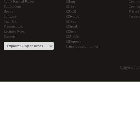
Top 5 Ranked Papers
i2Img
Commu
Publications
i2Text
Cookie
Books
i2OCR
Privacy
Software
i2Symbol
Terms o
Tutorials
i2Type
Presentations
i2Speak
Lectures Notes
i2Style
Datasets
i2Arabic
i2Bopomo
Latex Equation Editor
Copyright 