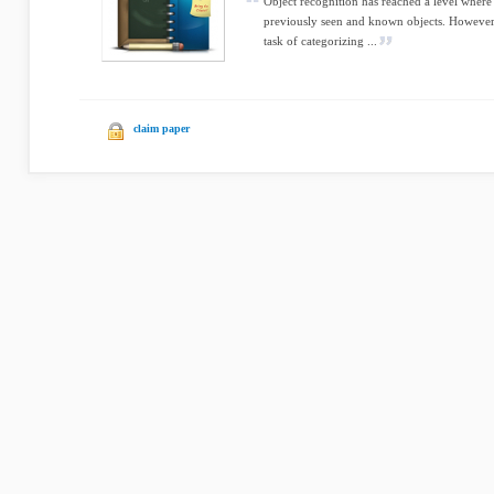
Object recognition has reached a level where
previously seen and known objects. However
task of categorizing ...
claim paper