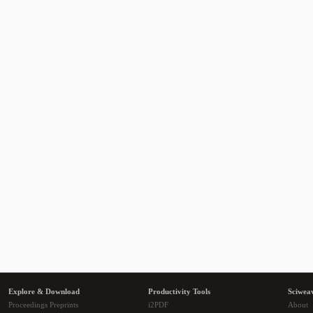
Explore & Download
Productivity Tools
Sciwea
Proceedings Preprints
i2PDF
About