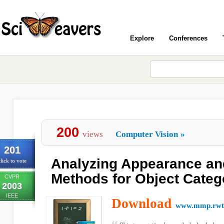
Explore
Conferences
200
views
Computer Vision
»
201
Analyzing Appearance an
lick to vote
Methods for Object Categ
CVPR
2003
IEEE
Download
www.mmp.rwth