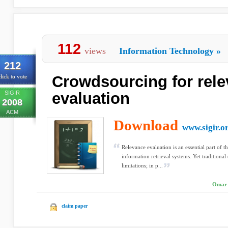
112
views
Information Technology
»
212
Crowdsourcing for rel
lick to vote
SIGIR
evaluation
2008
ACM
Download
www.sigir.o
Relevance evaluation is an essential part of
information retrieval systems. Yet traditiona
limitations; in p...
Omar 
claim paper