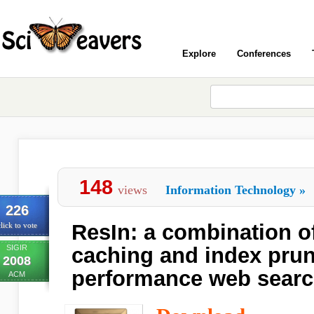
Explore
Conferences
148
views
Information Technology
»
226
ResIn: a combination of
lick to vote
SIGIR
caching and index prun
2008
performance web searc
ACM