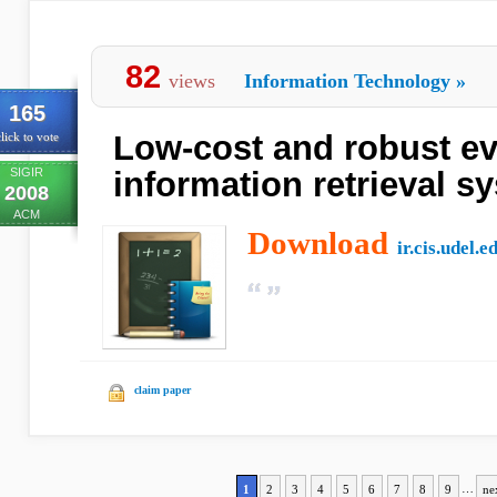
82
views
Information Technology
»
165
Low-cost and robust ev
lick to vote
SIGIR
information retrieval s
2008
ACM
Download
ir.cis.udel.e
claim paper
1
2
3
4
5
6
7
8
9
…
ne