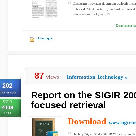
Clustering hypertext document collection is 
Retrieval. Most clustering methods are base
into account the hype...
Konstantin Av
claim paper
87
views
Information Technology
»
202
Report on the SIGIR 2
lick to vote
SIGIR
focused retrieval
2008
ACM
Download
www.sigir.o
On July 24, 2008 the SIGIR Workshop on Focu