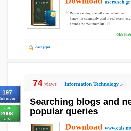
Download
users.sch.gr
Results caching is an efficient technique for
hence it is commonly used in real search eng
bounds the maximum hit...
Gleb Skobe
claim paper
74
views
Information Technology
»
197
Searching blogs and ne
lick to vote
SIGIR
popular queries
2008
ACM
Download
www.cais.nt