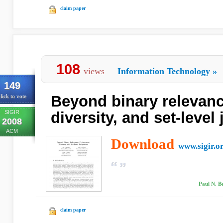
claim paper
108
views
Information Technology
»
149
Beyond binary relevanc
lick to vote
SIGIR
diversity, and set-leve
2008
ACM
Download
www.sigir.o
Paul N. Be
claim paper