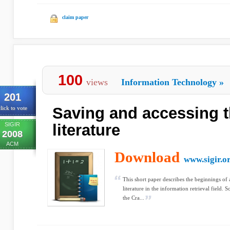
claim paper
100
views
Information Technology
»
201
Saving and accessing t
lick to vote
SIGIR
literature
2008
ACM
Download
www.sigir.o
This short paper describes the beginnings of a
literature in the information retrieval field. S
the Cra...