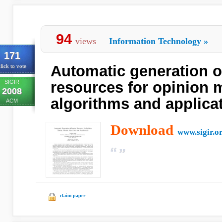
94
views
Information Technology
»
171
Automatic generation of
lick to vote
SIGIR
resources for opinion 
2008
algorithms and applica
ACM
Download
www.sigir.o
claim paper