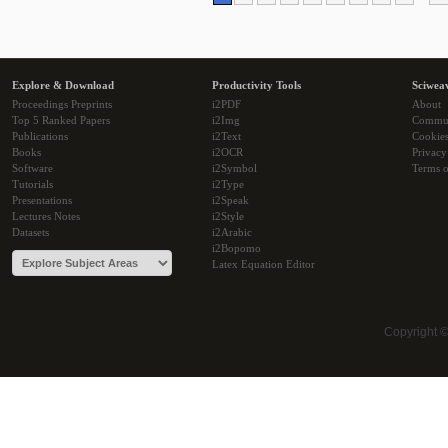
Explore & Download
Productivity Tools
Sciwea
Proceedings Preprints
i2PDF
About
Top 5 Ranked Papers
i2Img
Commu
Publications
i2Text
Cookie
Books
i2OCR
Privacy
Software
i2Symbol
Terms o
Tutorials
i2Type
Presentations
i2Speak
Lectures Notes
i2Style
Datasets
i2Arabic
i2Bopomo
Latex Equation Editor
Copyright 