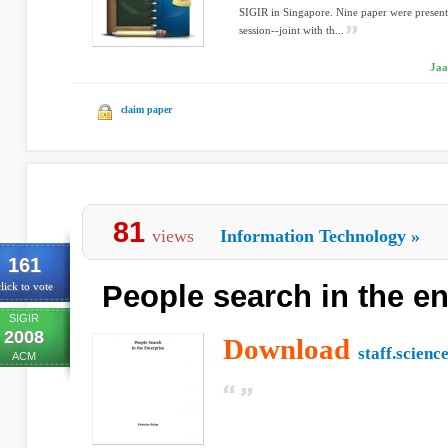
SIGIR in Singapore. Nine paper were presente
session--joint with th...
Jaa
claim paper
81
views
Information Technology
»
161
People search in the en
lick to vote
SIGIR
2008
Download
staff.scienc
ACM