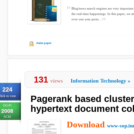
Blog/news search engines are very important
the real-time happenings. In this paper, we s
over one year perio...
claim paper
131
views
Information Technology
»
224
Pagerank based cluster
lick to vote
SIGIR
hypertext document col
2008
ACM
Download
www-sop.inr