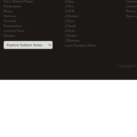
Top 5 Ranked Papers
i2Img
Commu
Publications
i2Text
Cookie
Books
i2OCR
Privacy
Software
i2Symbol
Terms o
Tutorials
i2Type
Presentations
i2Speak
Lectures Notes
i2Style
Datasets
i2Arabic
i2Bopomo
Latex Equation Editor
Copyright 