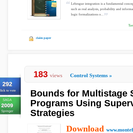
Lebesgue integration is a fundamental conce
such as real analysis, probability and inform
logic formalizations o...
Ta
claim paper
183
views
Control Systems
»
292
Bounds for Multistage 
lick to vote
SAGA
Programs Using Superv
2009
Strategies
Springer
Download
www.montefi