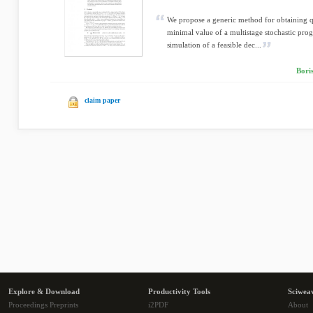
We propose a generic method for obtaining 
minimal value of a multistage stochastic pro
simulation of a feasible dec...
Bori
claim paper
Explore & Download
Productivity Tools
Sciwea
Proceedings Preprints
i2PDF
About