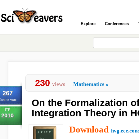
Explore
Conferences
230
views
Mathematics
»
267
On the Formalization o
lick to vote
ITP
Integration Theory in 
2010
Download
hvg.ece.con