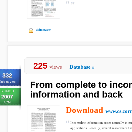
claim paper
225
views
Database
»
332
From complete to inco
lick to vote
SIGMOD
information and back
2007
ACM
Download
www.cs.corn
Incomplete information arises naturally in
applications. Recently, several researchers h