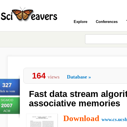
Explore
Conferences
164
views
Database
»
327
Fast data stream algor
lick to vote
SIGMOD
associative memories
2007
ACM
Download
www.cs.ucsb