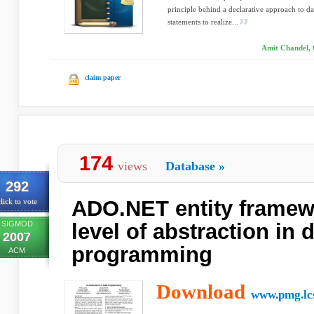
principle behind a declarative approach to dat
statements to realize...
Amit Chandel, 
claim paper
174
views
Database
»
292
ADO.NET entity framewo
lick to vote
SIGMOD
level of abstraction in 
2007
programming
ACM
Download
www.pmg.lcs