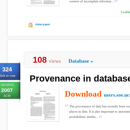
context of incomplete informat...
Lyubl
claim paper
108
views
Database
»
324
Provenance in databas
lick to vote
SIGMOD
2007
Download
users.soe.uc
ACM
The provenance of data has recently been reco
places in data. It is also important to annotat
probabilistic databa...