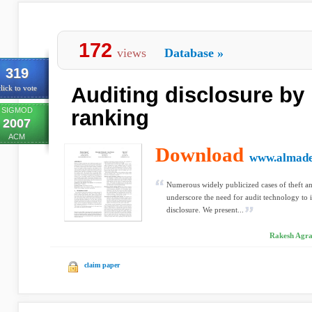
172
views
Database
»
319
Auditing disclosure by
lick to vote
SIGMOD
ranking
2007
ACM
Download
www.almade
Numerous widely publicized cases of theft an
underscore the need for audit technology to 
disclosure. We present...
Rakesh Agraw
claim paper