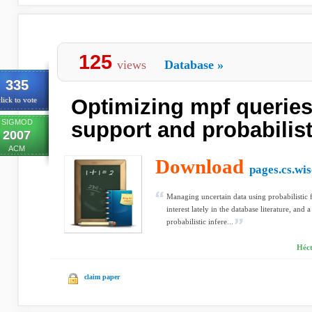
125
views
Database
»
335
Optimizing mpf queries
lick to vote
SIGMOD
support and probabilist
2007
ACM
Download
pages.cs.wis
Managing uncertain data using probabilistic
interest lately in the database literature, and
probabilistic infere...
Héc
claim paper