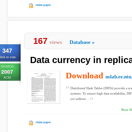
claim paper
167
views
Database
»
347
Data currency in repli
lick to vote
SIGMOD
2007
Download
nslab.ee.ntu
ACM
Distributed Hash Tables (DHTs) provide a sca
systems. To ensure high data availability, DHT
yet without ...
Reza Ak
claim paper