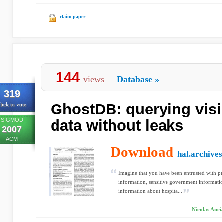
claim paper
144
views
Database
»
319
GhostDB: querying visi
lick to vote
SIGMOD
data without leaks
2007
ACM
Download
hal.archives
Imagine that you have been entrusted with pr
information, sensitive government informati
information about hospita...
Nicolas Anci