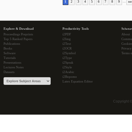
1
2
3
4
5
6
7
8
9
…
ne
Explore & Download
Productivity Tools
Sciwea
Proceedings Preprints
i2PDF
About
Top 5 Ranked Papers
i2Img
Commu
Publications
i2Text
Cookie
Books
i2OCR
Privacy
Software
i2Symbol
Terms o
Tutorials
i2Type
Presentations
i2Speak
Lectures Notes
i2Style
Datasets
i2Arabic
i2Bopomo
Latex Equation Editor
Copyright 