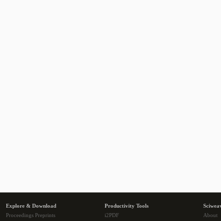
Explore & Download
Productivity Tools
Sciwea
Proceedings Preprints
i2PDF
About