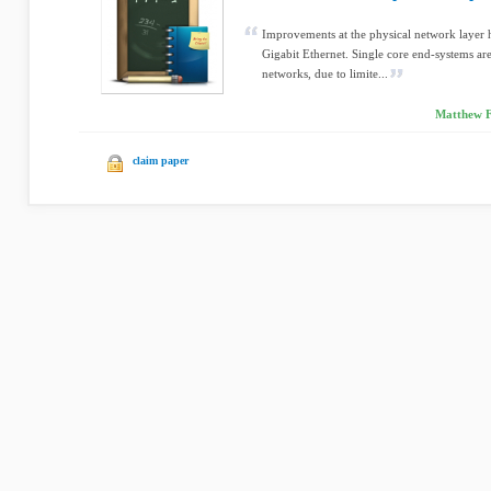
Improvements at the physical network layer 
Gigabit Ethernet. Single core end-systems are 
networks, due to limite...
Matthew F
claim paper