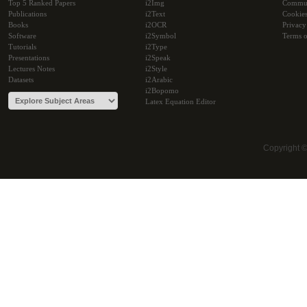
Top 5 Ranked Papers
i2Img
Commu
Publications
i2Text
Cookie
Books
i2OCR
Privacy
Software
i2Symbol
Terms o
Tutorials
i2Type
Presentations
i2Speak
Lectures Notes
i2Style
Datasets
i2Arabic
i2Bopomo
Latex Equation Editor
Copyright 