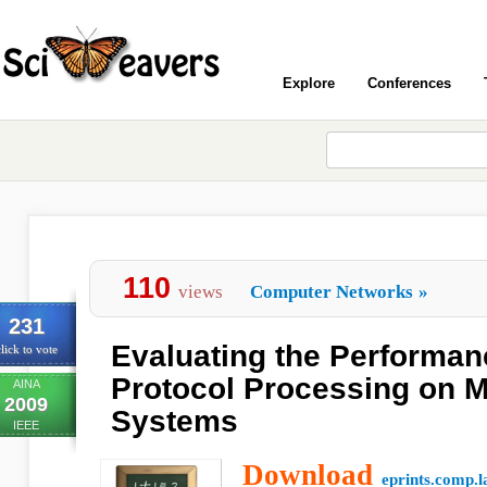
Explore
Conferences
110
views
Computer Networks
»
231
Evaluating the Performan
lick to vote
Protocol Processing on M
AINA
2009
Systems
IEEE
Download
eprints.comp.l