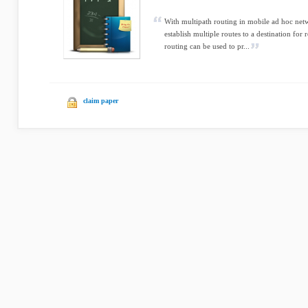
With multipath routing in mobile ad hoc ne
establish multiple routes to a destination fo
routing can be used to pr...
claim paper