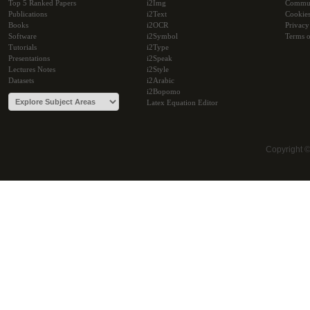
Top 5 Ranked Papers
i2Img
Commu
Publications
i2Text
Cookie
Books
i2OCR
Privacy
Software
i2Symbol
Terms o
Tutorials
i2Type
Presentations
i2Speak
Lectures Notes
i2Style
Datasets
i2Arabic
i2Bopomo
Latex Equation Editor
Copyright 