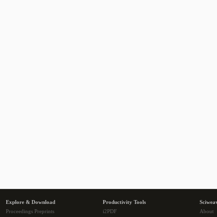
Explore & Download
Productivity Tools
Sciwea
Proceedings Preprints
i2PDF
About