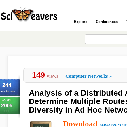
Explore
Conferences
149
views
Computer Networks
»
244
Analysis of a Distributed 
lick to vote
Determine Multiple Route
WIOPT
2005
Diversity in Ad Hoc Netw
IEEE
Download
networks.cs.uc