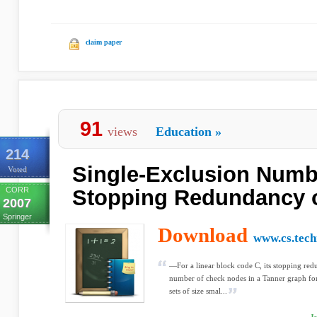
claim paper
91
views
Education
»
214
Single-Exclusion Numb
Voted
CORR
Stopping Redundancy 
2007
Springer
Download
www.cs.techn
—For a linear block code C, its stopping red
number of check nodes in a Tanner graph for 
sets of size smal...