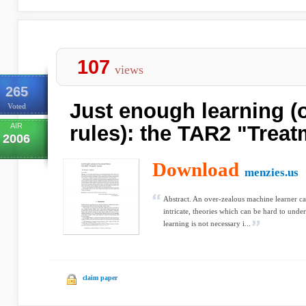
107
views
265
Just enough learning (o
Voted
AIR
rules): the TAR2 "Treat
2006
Download
menzies.us
Abstract. An over-zealous machine learner ca
intricate, theories which can be hard to unde
learning is not necessary i...
claim paper