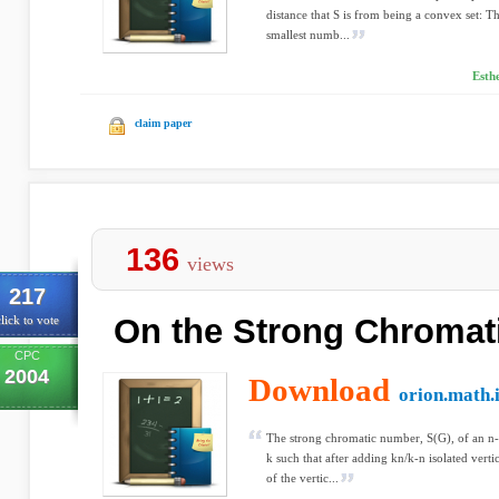
distance that S is from being a convex set: Th
smallest numb...
Esth
claim paper
136
views
217
On the Strong Chroma
lick to vote
CPC
2004
Download
orion.math.
The strong chromatic number, S(G), of an n-
k such that after adding kn/k-n isolated verti
of the vertic...