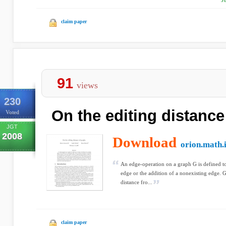
J
claim paper
91
views
230
On the editing distance
Voted
JGT
2008
Download
orion.math.
An edge-operation on a graph G is defined to 
edge or the addition of a nonexisting edge. G
distance fro...
claim paper