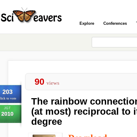
Explore
Conferences
90
views
203
The rainbow connection
lick to vote
JGT
(at most) reciprocal to
2010
degree