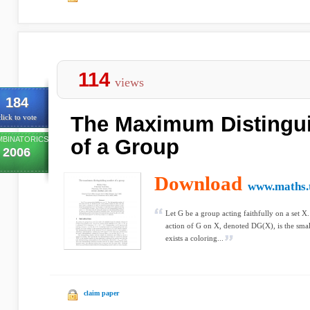
114
views
184
The Maximum Distingu
lick to vote
BINATORICS
of a Group
2006
Download
www.maths.t
Let G be a group acting faithfully on a set X
action of G on X, denoted DG(X), is the smal
exists a coloring...
claim paper