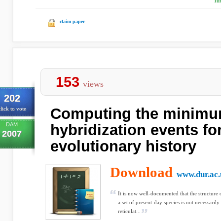
Tu
claim paper
153
views
202
Computing the minimu
lick to vote
DAM
hybridization events fo
2007
evolutionary history
Download
www.dur.ac.
It is now well-documented that the structure 
a set of present-day species is not necessarily 
reticulat...