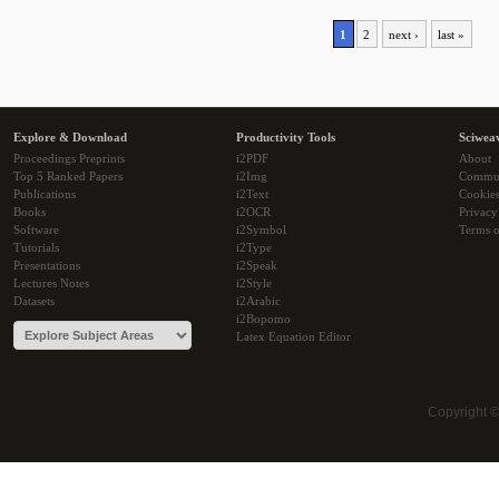
1
2
next ›
last »
Explore & Download
Productivity Tools
Sciwea
Proceedings Preprints
i2PDF
About
Top 5 Ranked Papers
i2Img
Commu
Publications
i2Text
Cookie
Books
i2OCR
Privacy
Software
i2Symbol
Terms o
Tutorials
i2Type
Presentations
i2Speak
Lectures Notes
i2Style
Datasets
i2Arabic
i2Bopomo
Latex Equation Editor
Copyright 