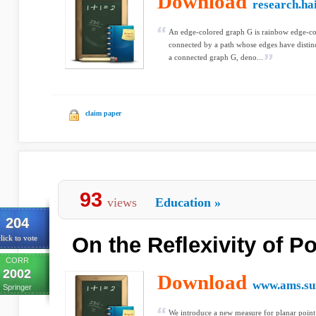
Download
research.hai
An edge-colored graph G is rainbow edge-con
connected by a path whose edges have distin
a connected graph G, deno...
claim paper
93
views
Education
»
204
On the Reflexivity of Po
lick to vote
CORR
2002
Download
www.ams.su
Springer
We introduce a new measure for planar point 