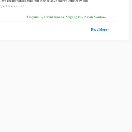
hieve greater throughput, but their relative energy-efficiency and
perties are s...
Yingmin Li, David Brooks, Zhigang Hu, Kevin Skadro...
Read More »