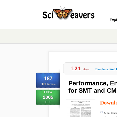
Expl
121
views
Distributed And 
187
Performance, En
click to vote
for SMT and CMP
HPCA
2005
Downl
IEEE
Simultane