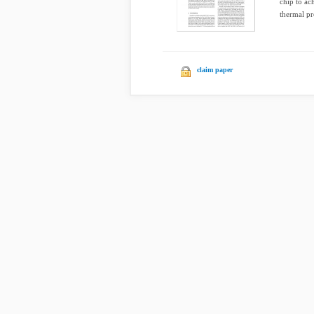
chip to ac
thermal pro
claim paper