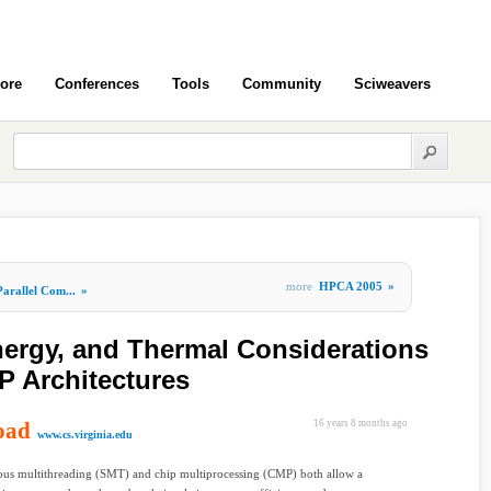
ore
Conferences
Tools
Community
Sciweavers
more
HPCA 2005
»
Parallel Com...
»
ergy, and Thermal Considerations
 Architectures
oad
16 years 8 months ago
www.cs.virginia.edu
ous multithreading (SMT) and chip multiprocessing (CMP) both allow a