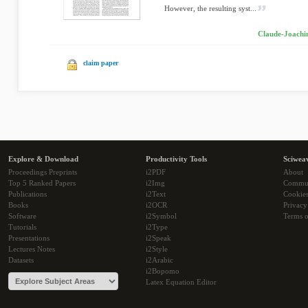
However, the resulting syst...
Claude-Joachim
claim paper
Explore & Download
Productivity Tools
Sciwea
Proceedings Preprints
i2PDF
About
Top 5 Ranked Papers
i2Img
Commu
Publications
i2Text
Cookie
Books
i2OCR
Privacy
Software
i2Symbol
Terms o
Tutorials
i2Type
Presentations
i2Speak
Lectures Notes
i2Style
Datasets
i2Arabic
i2Bopomo
Latex Equation Editor