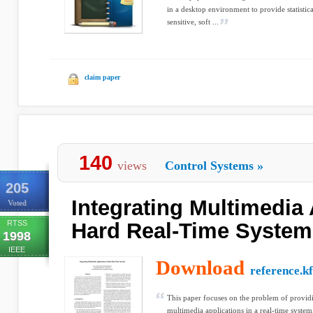
in a desktop environment to provide statistica
sensitive, soft ...
claim paper
140
views
Control Systems
»
205
Integrating Multimedia 
Voted
RTSS
Hard Real-Time System
1998
IEEE
Download
reference.k
This paper focuses on the problem of providi
multimedia applications in a real-time system