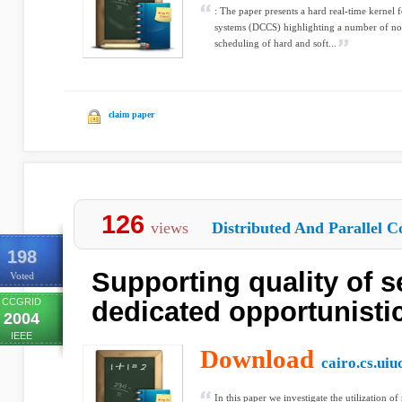
: The paper presents a hard real-time kernel 
systems (DCCS) highlighting a number of nove
scheduling of hard and soft...
claim paper
126
views
Distributed And Parallel C
198
Supporting quality of s
Voted
CCGRID
dedicated opportunisti
2004
IEEE
Download
cairo.cs.uiu
In this paper we investigate the utilization o