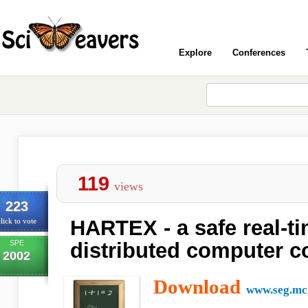
Explore
Conferences
119
views
223
HARTEX - a safe real-ti
lick to vote
SPE
distributed computer c
2002
Download
www.seg.mci