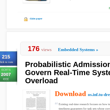
claim paper
176
views
Embedded Systems
»
215
Probabilistic Admission
lick to vote
ECRTS
Govern Real-Time Sys
2007
Overload
IEEE
Download
os.inf.tu-dr
Existing real-time research focuses on how t
timeliness guarantees for task sets whose corr