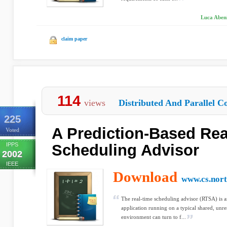
Luca Abeni
claim paper
114
views
Distributed And Parallel C
225
A Prediction-Based Rea
Voted
IPPS
Scheduling Advisor
2002
IEEE
Download
www.cs.nort
The real-time scheduling advisor (RTSA) is an
application running on a typical shared, unr
environment can turn to f...