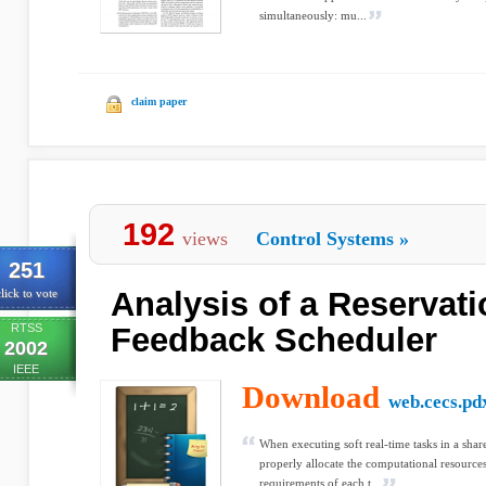
simultaneously: mu...
claim paper
192
views
Control Systems
»
251
Analysis of a Reservat
lick to vote
RTSS
Feedback Scheduler
2002
IEEE
Download
web.cecs.pd
When executing soft real-time tasks in a share
properly allocate the computational resources 
requirements of each t...