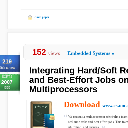
claim paper
152
views
Embedded Systems
»
219
Integrating Hard/Soft 
lick to vote
ECRTS
and Best-Effort Jobs o
2007
Multiprocessors
IEEE
Download
www.cs.unc.
We present a multiprocessor scheduling frame
real-time tasks and best-effort jobs. This fr
utilization, and ensures...