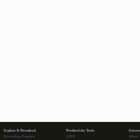
Explore & Download
Productivity Tools
Sciwea
Proceedings Preprints
i2PDF
About