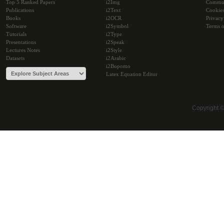
Top 5 Ranked Papers
i2Img
Commu
Publications
i2Text
Cookie
Books
i2OCR
Privacy
Software
i2Symbol
Terms o
Tutorials
i2Type
Presentations
i2Speak
Lectures Notes
i2Style
Datasets
i2Arabic
i2Bopomo
Latex Equation Editor
Copyright 