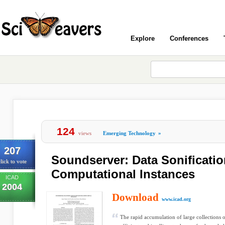
Explore
Conferences
124
views
Emerging Technology
»
207
Soundserver: Data Sonificati
lick to vote
Computational Instances
ICAD
2004
Download
www.icad.org
The rapid accumulation of large collections o