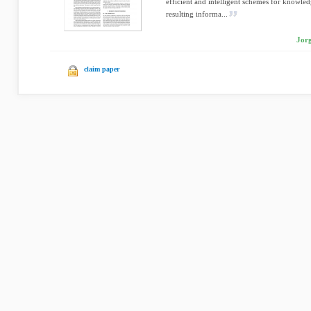
efficient and intelligent schemes for knowled
resulting informa...
Jorg
claim paper