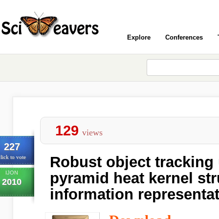
Explore
Conferences
129
views
227
Robust object tracking 
lick to vote
IJON
pyramid heat kernel str
2010
information representa