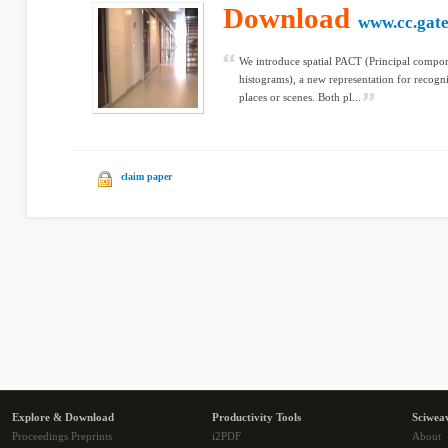
Download
www.cc.gate
We introduce spatial PACT (Principal compo
histograms), a new representation for recogni
places or scenes. Both pl...
claim paper
Explore & Download
Productivity Tools
Sciwea
Proceedings Preprints
i2PDF
About