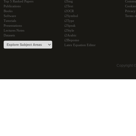
Top 5 Ranked Papers
i2Img
Commu
Publications
i2Text
Cookie
Books
i2OCR
Privacy
Software
i2Symbol
Terms o
Tutorials
i2Type
Presentations
i2Speak
Lectures Notes
i2Style
Datasets
i2Arabic
i2Bopomo
Latex Equation Editor
Copyright 