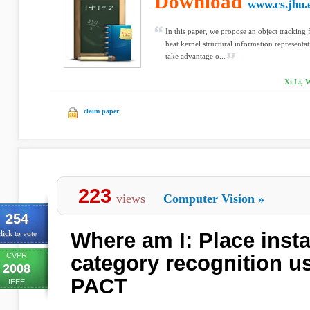
Download
www.cs.jhu.
In this paper, we propose an object tracking
heat kernel structural information representa
take advantage o...
Xi Li,
claim paper
223
views
Computer Vision
»
254
Where am I: Place inst
lick to vote
CVPR
category recognition us
2008
PACT
IEEE