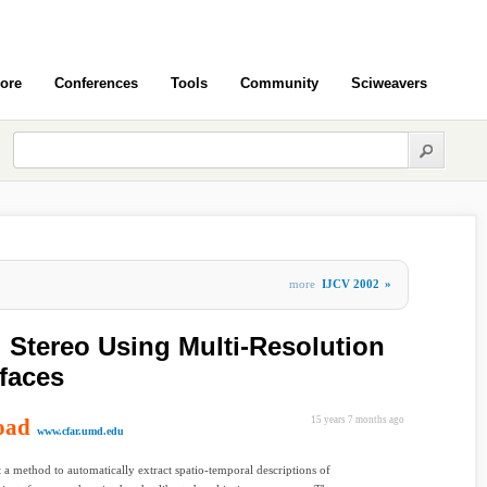
ore
Conferences
Tools
Community
Sciweavers
more
IJCV 2002
»
 Stereo Using Multi-Resolution
faces
oad
15 years 7 months ago
www.cfar.umd.edu
 a method to automatically extract spatio-temporal descriptions of