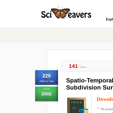
Expl
141
views
220
Spatio-Temporal
click to vote
Subdivision Sur
IJCV
2002
Downl
We present