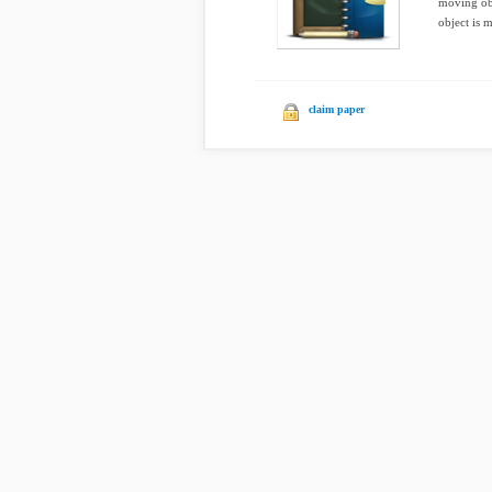
moving obj
object is 
claim paper