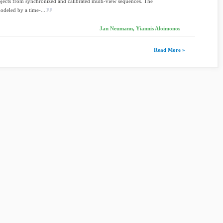
ects from synchronized and calibrated multi-view sequences. The
modeled by a time-...
Jan Neumann, Yiannis Aloimonos
Read More »