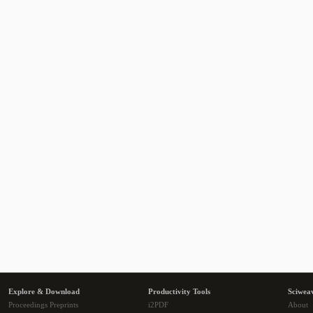
Explore & Download
Productivity Tools
Sciwea
Proceedings Preprints
i2PDF
About