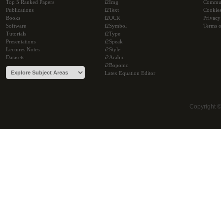
Top 5 Ranked Papers
i2Img
Commu
Publications
i2Text
Cookie
Books
i2OCR
Privacy
Software
i2Symbol
Terms o
Tutorials
i2Type
Presentations
i2Speak
Lectures Notes
i2Style
Datasets
i2Arabic
i2Bopomo
Latex Equation Editor
Copyright 