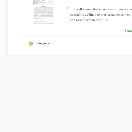
It is well known that utterances convey a gre
speaker in addition to their semantic content
consists of cues to the s...
Franç
claim paper