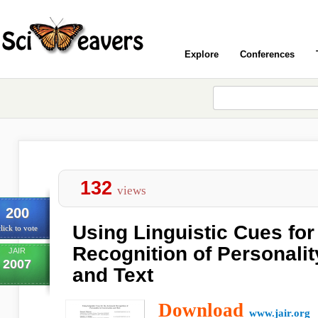
Explore
Conferences
132
views
200
Using Linguistic Cues for
lick to vote
Recognition of Personalit
JAIR
2007
and Text
Download
www.jair.org