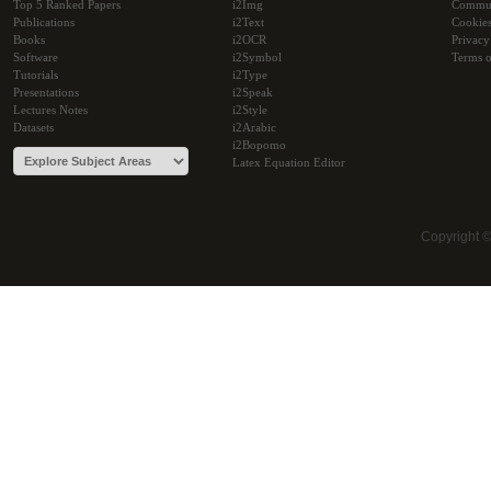
Top 5 Ranked Papers
i2Img
Commu
Publications
i2Text
Cookie
Books
i2OCR
Privacy
Software
i2Symbol
Terms o
Tutorials
i2Type
Presentations
i2Speak
Lectures Notes
i2Style
Datasets
i2Arabic
i2Bopomo
Latex Equation Editor
Copyright 