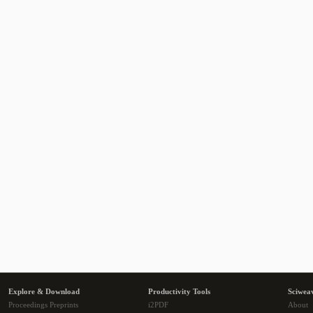
Explore & Download
Productivity Tools
Sciwea
Proceedings Preprints
i2PDF
About