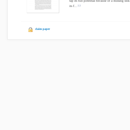
tap its full potential because of a missing li
its f...
claim paper