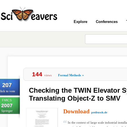
Explore
Conferences
144
views
Formal Methods
»
207
Checking the TWIN Elevator 
lick to vote
Translating Object-Z to SMV
FMICS
2007
Download
Springer
preibusch.de
In the context of large scale industrial instal