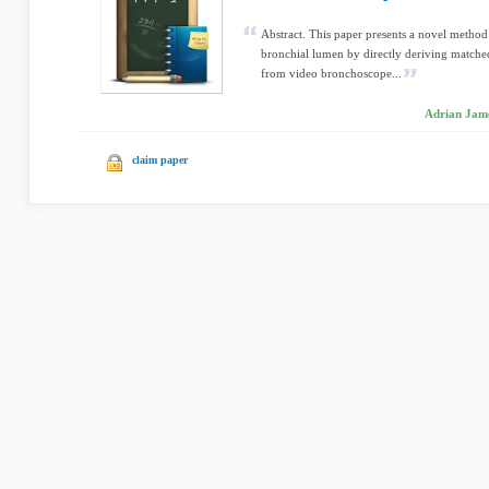
Abstract. This paper presents a novel method 
bronchial lumen by directly deriving matche
from video bronchoscope...
Adrian Jame
claim paper