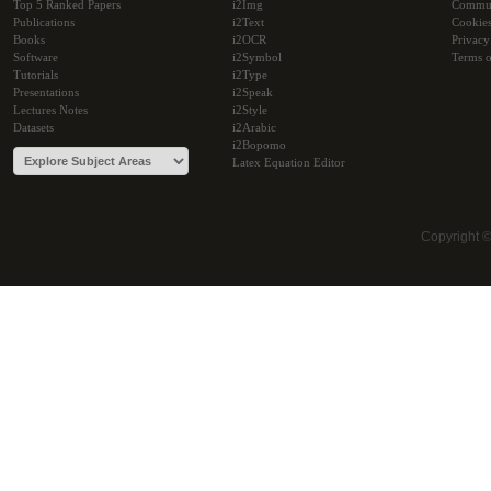
Top 5 Ranked Papers
i2Img
Commu
Publications
i2Text
Cookie
Books
i2OCR
Privacy
Software
i2Symbol
Terms o
Tutorials
i2Type
Presentations
i2Speak
Lectures Notes
i2Style
Datasets
i2Arabic
i2Bopomo
Latex Equation Editor
Copyright 