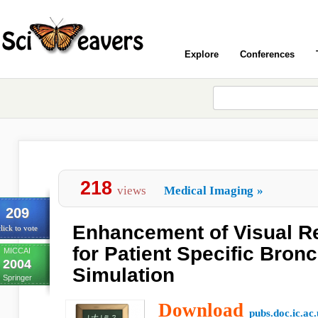
Explore
Conferences
218
views
Medical Imaging
»
209
Enhancement of Visual R
lick to vote
for Patient Specific Bro
MICCAI
2004
Simulation
Springer
Download
pubs.doc.ic.ac