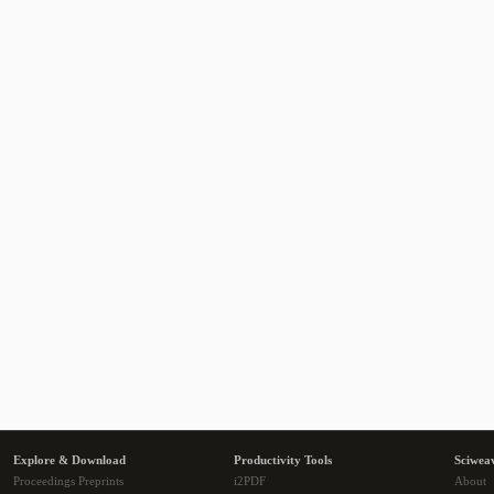
Explore & Download
Productivity Tools
Sciwea
Proceedings Preprints
i2PDF
About