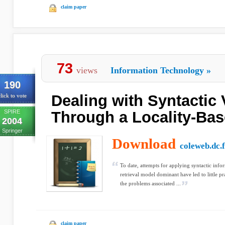
claim paper
73
views
Information Technology
»
190
Dealing with Syntactic 
lick to vote
SPIRE
Through a Locality-Ba
2004
Springer
Download
coleweb.dc.f
To date, attempts for applying syntactic inf
retrieval model dominant have led to little p
the problems associated ...
claim paper