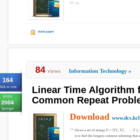
claim paper
84
views
Information Technology
»
164
Linear Time Algorithm 
lick to vote
SPIRE
Common Repeat Probl
2004
Springer
Download
www.dcs.kcl
Given a set of strings U = {T1, T2, . . . , T
is to ﬁnd the longest common substring that ap