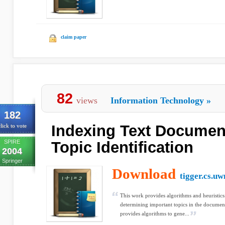
claim paper
82
views
Information Technology
»
182
Indexing Text Documen
lick to vote
SPIRE
Topic Identification
2004
Springer
Download
tigger.cs.u
This work provides algorithms and heuristics
determining important topics in the documen
provides algorithms to gene...