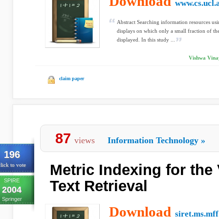
Download
www.cs.ucl.
Abstract Searching information resources usi
displays on which only a small fraction of t
displayed. In this study ...
Vishwa Vinay
claim paper
87
views
Information Technology
»
196
Metric Indexing for the
lick to vote
SPIRE
Text Retrieval
2004
Springer
Download
siret.ms.mff