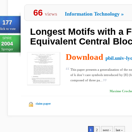
66
views
Information Technology
»
177
Longest Motifs with a F
lick to vote
SPIRE
Equivalent Central Blo
2004
Springer
Download
pbil.univ-ly
This paper presents a generalization of the no
of k don’t care symbols introduced by [8] (f
composed of three pa...
Maxime Crochem
claim paper
1
2
next ›
last »