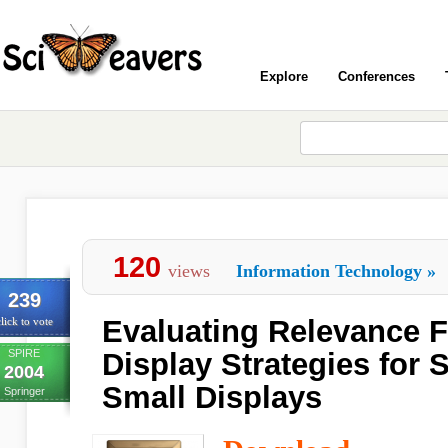
Explore
Conferences
120
views
Information Technology
»
239
Evaluating Relevance 
lick to vote
SPIRE
Display Strategies for 
2004
Small Displays
Springer