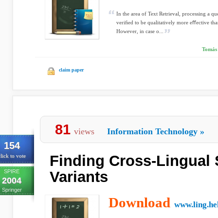
In the area of Text Retrieval, processing a q
veriﬁed to be qualitatively more eﬀective th
However, in case o...
Tomás 
claim paper
81
views
Information Technology
»
154
Finding Cross-Lingual 
lick to vote
SPIRE
Variants
2004
Springer
Download
www.ling.hel