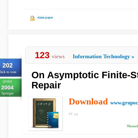
claim paper
123
views
Information Technology
»
202
On Asymptotic Finite-St
lick to vote
SPIRE
Repair
2004
Springer
Download
www.grupoc
Manuel 