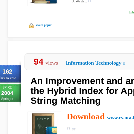
U. We als...
Inb
claim paper
94
views
Information Technology
»
162
An Improvement and an
lick to vote
SPIRE
the Hybrid Index for A
2004
String Matching
Springer
Download
www.cs.uta.f