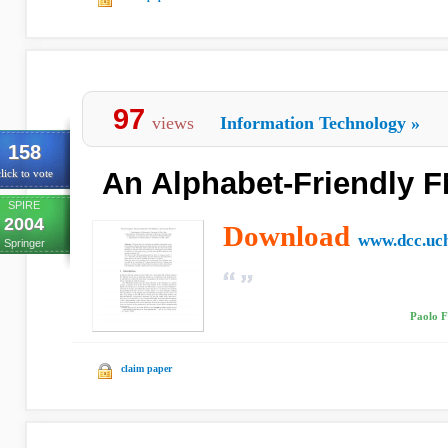
97
views
Information Technology
»
158
An Alphabet-Friendly 
lick to vote
SPIRE
2004
Download
www.dcc.uch
Springer
Paolo F
claim paper