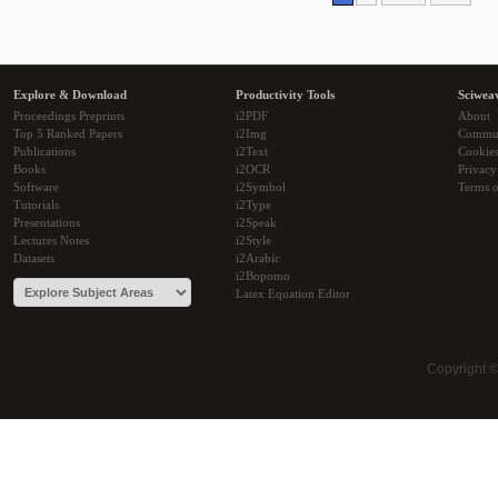
Explore & Download
Productivity Tools
Sciwea
Proceedings Preprints
i2PDF
About
Top 5 Ranked Papers
i2Img
Commu
Publications
i2Text
Cookie
Books
i2OCR
Privacy
Software
i2Symbol
Terms o
Tutorials
i2Type
Presentations
i2Speak
Lectures Notes
i2Style
Datasets
i2Arabic
i2Bopomo
Latex Equation Editor
Copyright 