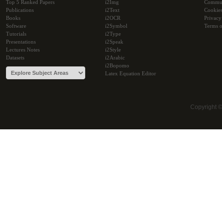
Top 5 Ranked Papers
i2Img
Commu
Publications
i2Text
Cookie
Books
i2OCR
Privacy
Software
i2Symbol
Terms o
Tutorials
i2Type
Presentations
i2Speak
Lectures Notes
i2Style
Datasets
i2Arabic
i2Bopomo
Latex Equation Editor
Copyright 