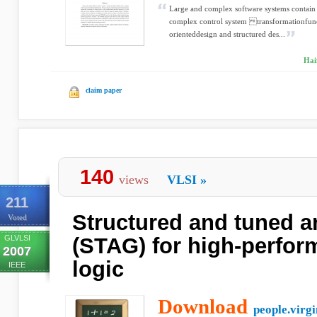
Large and complex software systems contain 
complex control system transformationfun
orienteddesign and structured des...
Hai
claim paper
140
views
VLSI
»
211
Structured and tuned a
Voted
GLVLSI
(STAG) for high-perfo
2007
logic
IEEE
Download
people.virgi