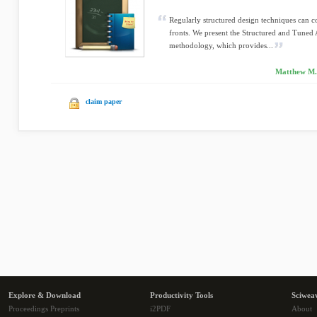
Regularly structured design techniques can c
fronts. We present the Structured and Tuned
methodology, which provides...
Matthew M. 
claim paper
Explore & Download
Productivity Tools
Sciwea
Proceedings Preprints
i2PDF
About