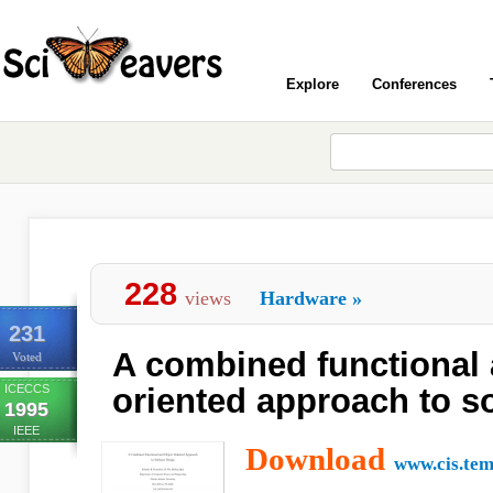
Explore
Conferences
228
views
Hardware
»
231
A combined functional 
Voted
ICECCS
oriented approach to s
1995
IEEE
Download
www.cis.tem