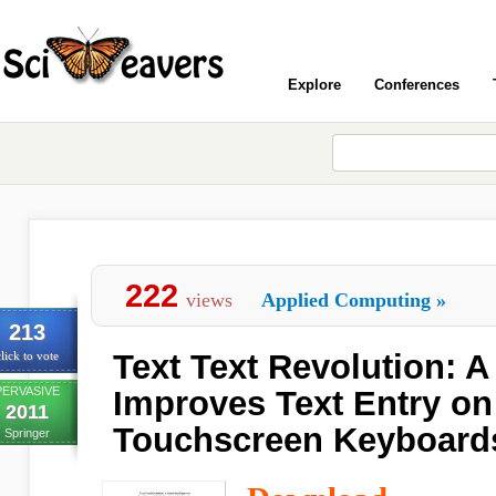
Explore
Conferences
222
views
Applied Computing
»
213
Text Text Revolution: 
lick to vote
PERVASIVE
Improves Text Entry on
2011
Touchscreen Keyboard
Springer