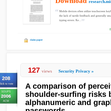
Download
research.mi
Mobile devices often utilize touchscreen key
the lack of tactile feedback and generally sma
typing errors. Ke...
D
claim paper
127
views
Security Privacy
»
208
A comparison of percei
lick to vote
SOUPS
shoulder-surfing risks
2006
alphanumeric and grap
ACM
passwords