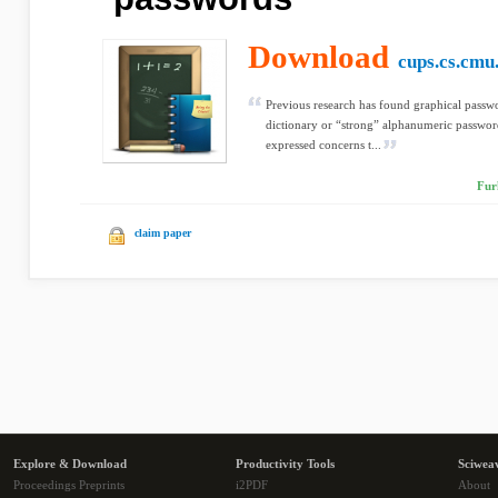
Download
cups.cs.cmu
Previous research has found graphical pass
dictionary or “strong” alphanumeric passwords
expressed concerns t...
Fur
claim paper
Explore & Download
Productivity Tools
Sciwea
Proceedings Preprints
i2PDF
About