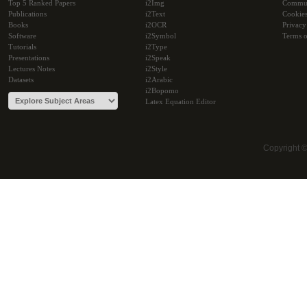
Top 5 Ranked Papers
i2Img
Commu
Publications
i2Text
Cookie
Books
i2OCR
Privacy
Software
i2Symbol
Terms o
Tutorials
i2Type
Presentations
i2Speak
Lectures Notes
i2Style
Datasets
i2Arabic
i2Bopomo
Latex Equation Editor
Copyright 