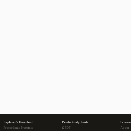
Explore & Download
Productivity Tools
Sciwea
Proceedings Preprints
i2PDF
About