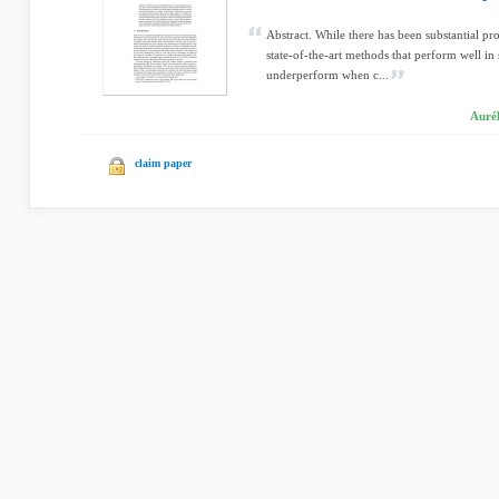
Abstract. While there has been substantial pr
state-of-the-art methods that perform well in
underperform when c...
Aurél
claim paper