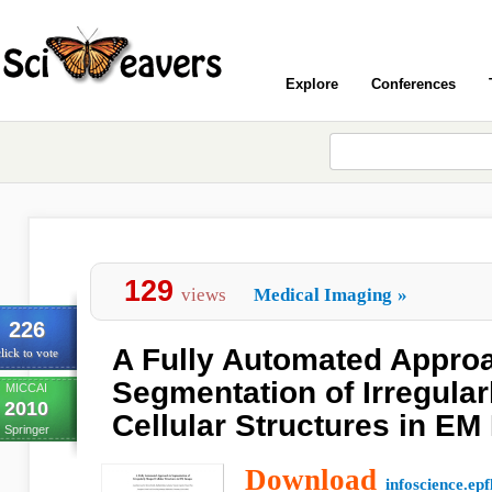
Explore
Conferences
129
views
Medical Imaging
»
226
A Fully Automated Approa
lick to vote
Segmentation of Irregula
MICCAI
2010
Cellular Structures in EM
Springer
Download
infoscience.epf