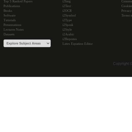
Top 5 Ranked Papers
i2Img
Commu
Publications
i2Text
Cookie
Books
i2OCR
Privacy
Software
i2Symbol
Terms o
Tutorials
i2Type
Presentations
i2Speak
Lectures Notes
i2Style
Datasets
i2Arabic
i2Bopomo
Latex Equation Editor
Copyright 