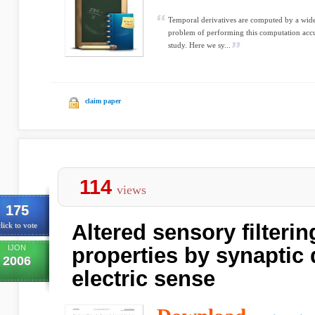
Temporal derivatives are computed by a wide v
problem of performing this computation accura
study. Here we sy...
claim paper
114
views
175
Altered sensory filteri
lick to vote
IJON
properties by synaptic
2006
electric sense