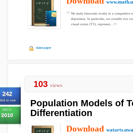
Download
www.math.u
We study binocular rivalry in a competitive 
depression. In particular, we consider two 
visual cortex (V1), represent...
claim paper
103
views
242
Population Models of 
lick to vote
NECO
Differentiation
2010
Download
watarts.uwa