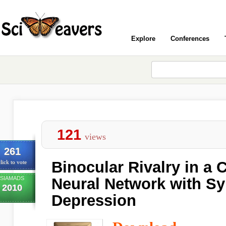
Explore
Conferences
121
views
261
Binocular Rivalry in a 
lick to vote
SIAMADS
Neural Network with Sy
2010
Depression