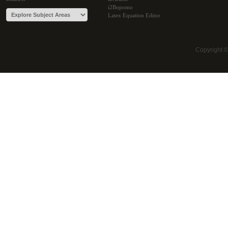
i2Bopomo
Latex Equation Editor
Copyright 