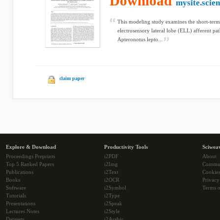
Download
mysite.scie
This modeling study examines the short-term s
electrosensory lateral lobe (ELL) afferent pat
Apteronotus lepto...
claim paper
Explore & Download
Productivity Tools
Sciwea
Proceedings Preprints
i2PDF
About
Top 5 Ranked Papers
i2Img
Commu
Publications
i2Text
Cookie
Books
i2OCR
Privacy
Software
i2Symbol
Terms o
Tutorials
i2Type
Presentations
i2Speak
Lectures Notes
i2Style
Datasets
i2Arabic