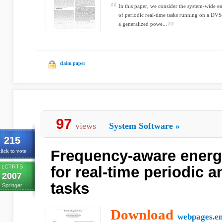
In this paper, we consider the system-wide 
of periodic real-time tasks running on a DVS
a generalized powe...
claim paper
97
views
System Software
»
215
Frequency-aware energ
lick to vote
LCTRTS
for real-time periodic 
2007
tasks
Springer
Download
webpages.e