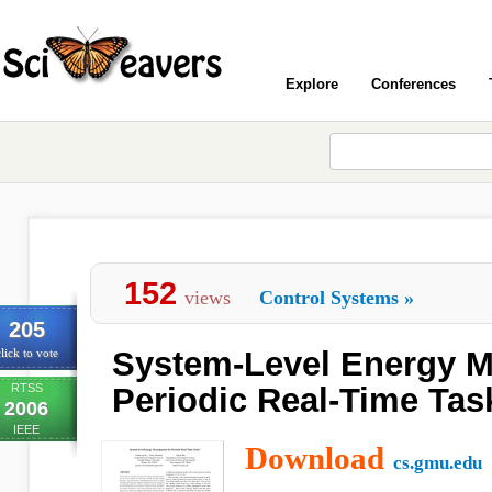
Explore
Conferences
152
views
Control Systems
»
205
System-Level Energy 
lick to vote
RTSS
Periodic Real-Time Tas
2006
IEEE
Download
cs.gmu.edu