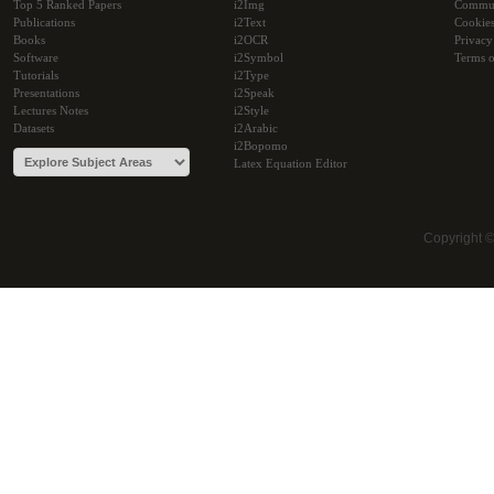
Top 5 Ranked Papers
i2Img
Commu
Publications
i2Text
Cookie
Books
i2OCR
Privacy
Software
i2Symbol
Terms o
Tutorials
i2Type
Presentations
i2Speak
Lectures Notes
i2Style
Datasets
i2Arabic
i2Bopomo
Latex Equation Editor
Copyright 