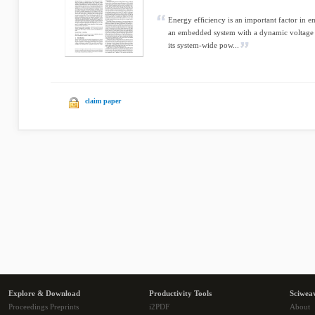
Energy efﬁciency is an important factor in 
an embedded system with a dynamic voltage 
its system-wide pow...
claim paper
Explore & Download
Productivity Tools
Sciwea
Proceedings Preprints
i2PDF
About