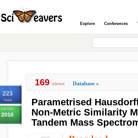
Explore
Conferences
169
views
Database
»
223
Parametrised Hausdorff
Voted
DATESO
Non-Metric Similarity M
2010
Tandem Mass Spectrom