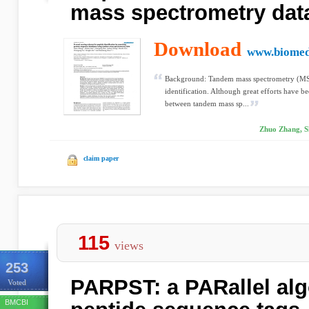
mass spectrometry dat
Download
www.biomed
Background: Tandem mass spectrometry (MS/M
identification. Although great efforts have b
between tandem mass sp...
Zhuo Zhang, S
claim paper
115
views
253
PARPST: a PARallel alg
Voted
BMCBI