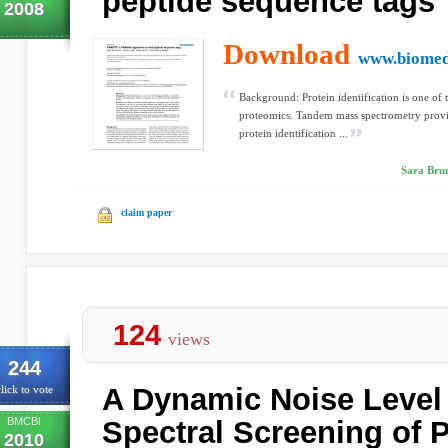
peptide sequence tags
2008
Download
www.biomed
Background: Protein identification is one of
proteomics. Tandem mass spectrometry provid
protein identification ...
Sara Brune
claim paper
124
views
244
A Dynamic Noise Level 
lick to vote
BMCBI
Spectral Screening of
2010