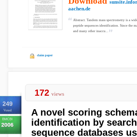
Download
sunsite.info
aachen.de
Abstract. Tandem mass spectrometry is a wid
peptide sequences identification. Since the m
and many other inaccu...
claim paper
172
views
249
A novel scoring schema
Voted
BMCBI
identification by searc
2006
sequence databases u