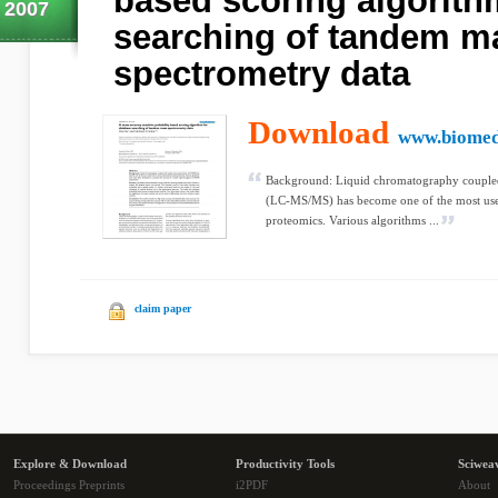
based scoring algorith
2007
searching of tandem m
spectrometry data
Download
www.biomed
Background: Liquid chromatography couple
(LC-MS/MS) has become one of the most used
proteomics. Various algorithms ...
claim paper
Explore & Download
Productivity Tools
Sciwea
Proceedings Preprints
i2PDF
About