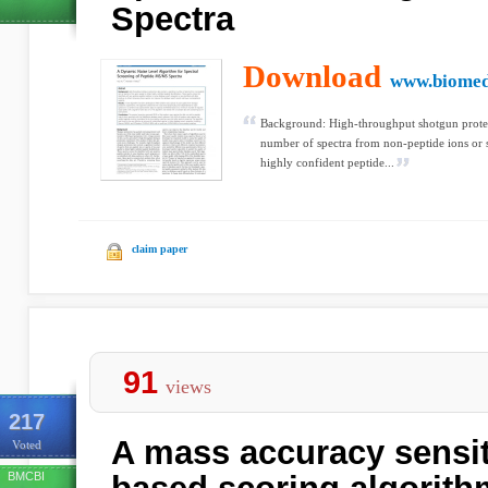
Spectra
Download
www.biomed
Background: High-throughput shotgun proteom
number of spectra from non-peptide ions or s
highly confident peptide...
claim paper
91
views
217
A mass accuracy sensit
Voted
BMCBI