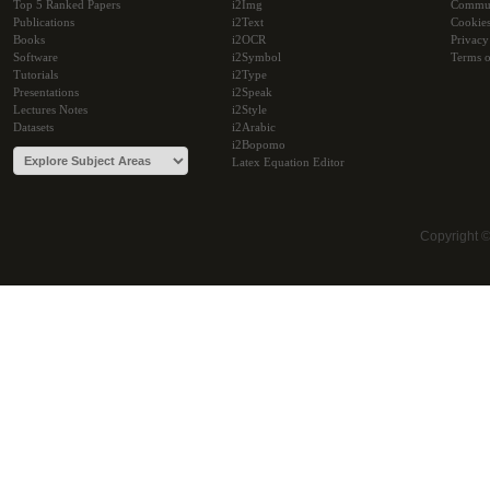
Top 5 Ranked Papers
i2Img
Commu
Publications
i2Text
Cookie
Books
i2OCR
Privacy
Software
i2Symbol
Terms o
Tutorials
i2Type
Presentations
i2Speak
Lectures Notes
i2Style
Datasets
i2Arabic
i2Bopomo
Latex Equation Editor
Copyright 