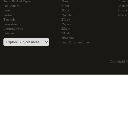
Top 5 Ranked Papers
i2Img
Commu
Publications
i2Text
Cookie
Books
i2OCR
Privacy
Software
i2Symbol
Terms o
Tutorials
i2Type
Presentations
i2Speak
Lectures Notes
i2Style
Datasets
i2Arabic
i2Bopomo
Latex Equation Editor
Copyright 