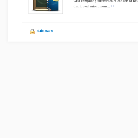
Grid computing infrastructure consists of he
distributed autonomous...
claim paper