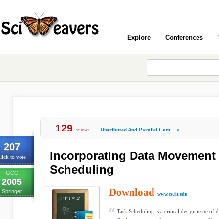
Explore
Conferences
129
views
Distributed And Parallel Com...
»
207
Incorporating Data Movement 
lick to vote
Scheduling
GCC
2005
Download
Springer
www.cs.iit.edu
Task Scheduling is a critical design issue of