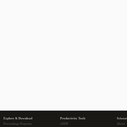
Explore & Download
Productivity Tools
Sciwea
Proceedings Preprints
i2PDF
About