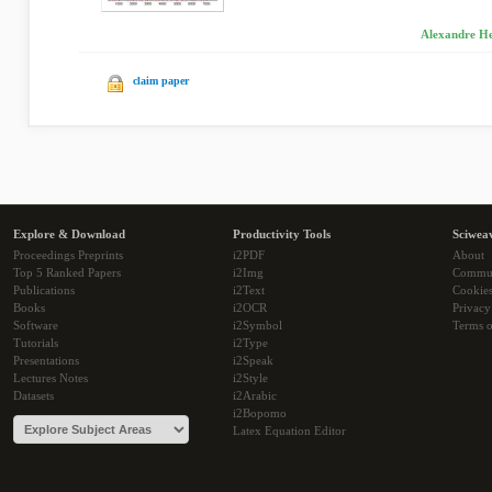
Alexandre He
claim paper
Explore & Download
Productivity Tools
Sciwea
Proceedings Preprints
i2PDF
About
Top 5 Ranked Papers
i2Img
Commu
Publications
i2Text
Cookie
Books
i2OCR
Privacy
Software
i2Symbol
Terms o
Tutorials
i2Type
Presentations
i2Speak
Lectures Notes
i2Style
Datasets
i2Arabic
i2Bopomo
Latex Equation Editor