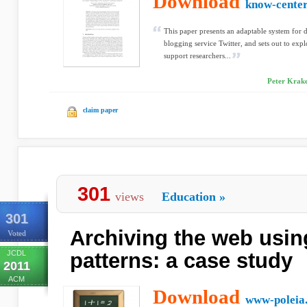
Download
know-center
This paper presents an adaptable system for 
blogging service Twitter, and sets out to expl
support researchers...
Peter Krake
claim paper
301
views
Education
»
301
Archiving the web usi
Voted
JCDL
patterns: a case study
2011
ACM
Download
www-poleia.