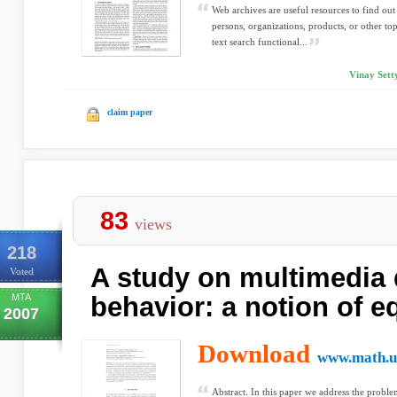
Web archives are useful resources to find out
persons, organizations, products, or other 
text search functional...
Vinay Setty
claim paper
83
views
218
A study on multimedia
Voted
MTA
behavior: a notion of e
2007
Download
www.math.un
Abstract. In this paper we address the prob