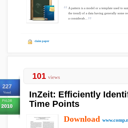
A pattern is a model or a template used to s
the trend) of a data having generally some re
a considerab...
claim paper
101
views
227
InZeit: Efficiently Ident
Voted
PVLDB
Time Points
2010
Download
www.comp.n