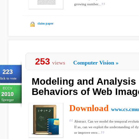
growing number...
claim paper
253
views
Computer Vision
»
223
Modeling and Analysis
lick to vote
ECCV
Behaviors of Web Imag
2010
Springer
Download
www.cs.cmu
Abstract. Can we model the temporal evolutio
If so, can we exploit the understanding of d
or improve reco...