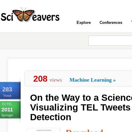
Explore
Conferences
208
views
Machine Learning
»
283
On the Way to a Science
Voted
ECTEL
Visualizing TEL Tweets
2011
Detection
Springer