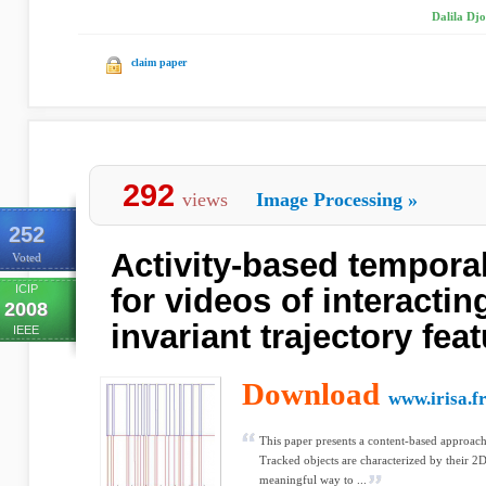
Dalila Djo
claim paper
292
views
Image Processing
»
252
Activity-based tempora
Voted
ICIP
for videos of interactin
2008
invariant trajectory fea
IEEE
Download
www.irisa.f
This paper presents a content-based approach
Tracked objects are characterized by their 2D
meaningful way to ...