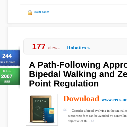
claim paper
177
views
Robotics
»
244
A Path-Following Appro
lick to vote
ICRA
Bipedal Walking and Z
2007
Point Regulation
IEEE
Download
www.eecs.u
— Consider a biped evolving in the sagittal 
supporting foot can be avoided by controll
objective of thi...