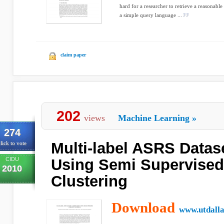
hard for a researcher to retrieve a reasonab
a simple query language ...
claim paper
202
views
Machine Learning
»
274
Multi-label ASRS Datase
lick to vote
CIDU
Using Semi Supervise
2010
Clustering
Download
www.utdalla