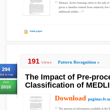
Abstract. Active learning refers to the task of
given a classifier trained from relatively few
additional unlabe...
claim paper
191
views
Pattern Recognition
»
294
The Impact of Pre-proc
lick to vote
PRIS
Classification of MED
2010
Download
paginas.fe.u
The amount of information available in the