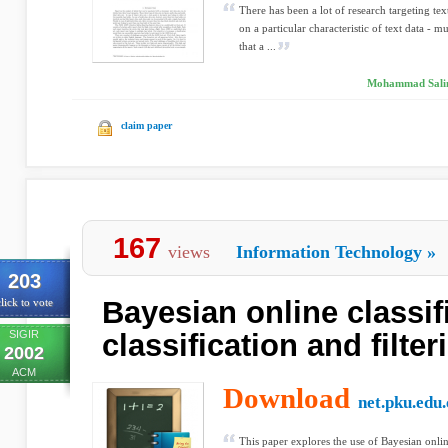
There has been a lot of research targeting te
on a particular characteristic of text data - mul
that a ...
Mohammad Salim 
claim paper
167
views
Information Technology
»
203
Bayesian online classifi
lick to vote
SIGIR
classification and filter
2002
ACM
Download
net.pku.edu.
This paper explores the use of Bayesian online 