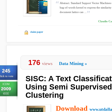
Abstract. Standard Support Vector Machines (
bag-of-words kernel to express the similari
document lattice can ...
Claudio Car
claim paper
176
views
Data Mining
»
245
SISC: A Text Classific
lick to vote
ICDM
Using Semi Supervise
2009
Clustering
IEEE
Download
www.utdalla