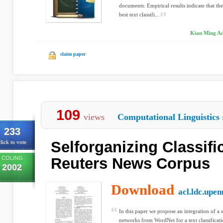
documents. Empirical results indicate that the
best text classifi...
Kian Ming Ad
claim paper
109
views
Computational Linguistics
233
Selforganizing Classifi
lick to vote
COLING
Reuters News Corpus
2002
Download
acl.ldc.upen
In this paper we propose an integration of a
networks from WordNet for a text classificat