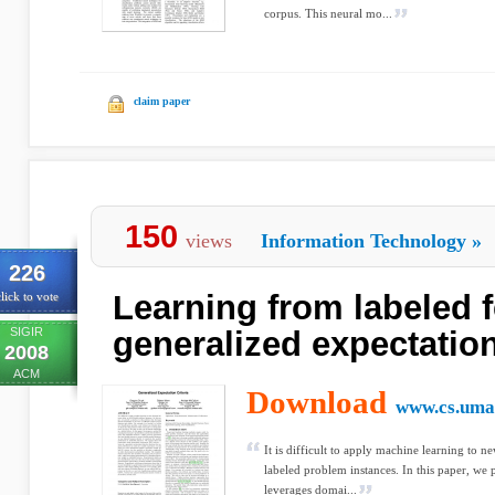
corpus. This neural mo...
claim paper
150
views
Information Technology
»
226
Learning from labeled 
lick to vote
SIGIR
generalized expectation
2008
ACM
Download
www.cs.uma
It is difficult to apply machine learning to 
labeled problem instances. In this paper, we 
leverages domai...