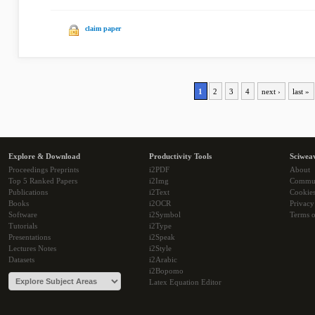
claim paper
1
2
3
4
next ›
last »
Explore & Download
Productivity Tools
Sciwea
Proceedings Preprints
i2PDF
About
Top 5 Ranked Papers
i2Img
Commu
Publications
i2Text
Cookie
Books
i2OCR
Privacy
Software
i2Symbol
Terms o
Tutorials
i2Type
Presentations
i2Speak
Lectures Notes
i2Style
Datasets
i2Arabic
i2Bopomo
Latex Equation Editor