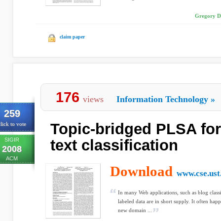
Gregory D
claim paper
176
views
Information Technology
»
259
Topic-bridged PLSA fo
lick to vote
SIGIR
text classification
2008
ACM
Download
www.cse.ust
In many Web applications, such as blog classi
labeled data are in short supply. It often happ
new domain ...