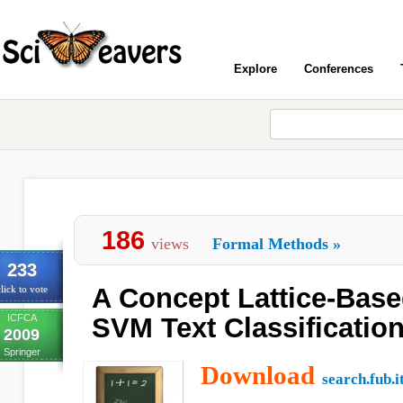
Explore
Conferences
186
views
Formal Methods
»
233
A Concept Lattice-Base
lick to vote
ICFCA
SVM Text Classificatio
2009
Springer
Download
search.fub.i