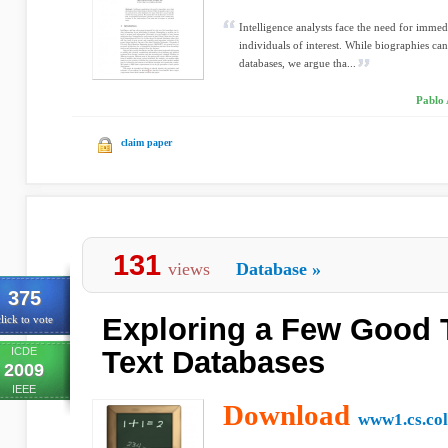
Intelligence analysts face the need for immed
individuals of interest. While biographies can
databases, we argue tha...
Pablo 
claim paper
131
views
Database
»
375
Exploring a Few Good 
lick to vote
ICDE
Text Databases
2009
IEEE
Download
www1.cs.co