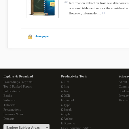
Information extraction from text databases is
relational tables and unlock the considerable
However, information...
claim paper
Explore & Download
Productivity Tools
Sciwea
Proceedings Preprints
i2PDF
About
Top 5 Ranked Papers
i2Img
Commu
Publications
i2Text
Cookie
Books
i2OCR
Privacy
Software
i2Symbol
Terms o
Tutorials
i2Type
Presentations
i2Speak
Lectures Notes
i2Style
Datasets
i2Arabic
i2Bopomo
Latex Equation Editor