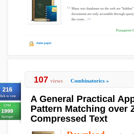
Many text databases on the web are "hidden" 
documents are only accessible through queryi
the conte...
Panagiotis G
claim paper
107
views
Combinatorics
»
216
A General Practical Ap
lick to vote
CPM
Pattern Matching over 
1999
Compressed Text
Springer