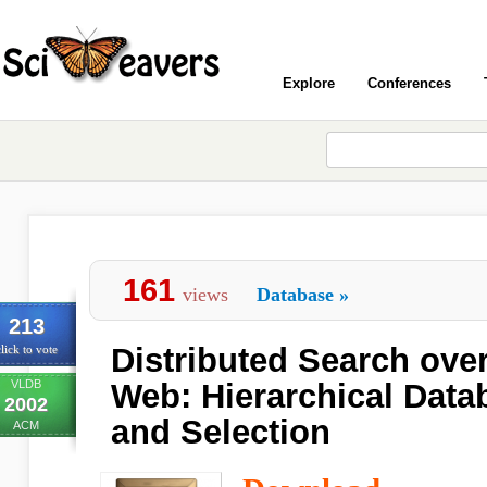
Explore
Conferences
161
views
Database
»
213
Distributed Search ove
lick to vote
VLDB
Web: Hierarchical Dat
2002
and Selection
ACM