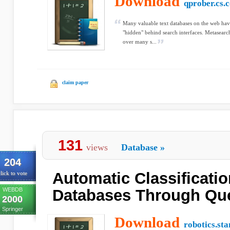
Download
qprober.cs.
Many valuable text databases on the web have
"hidden" behind search interfaces. Metasearch
over many s...
claim paper
131
views
Database
»
204
Automatic Classificatio
lick to vote
WEBDB
Databases Through Qu
2000
Springer
Download
robotics.st