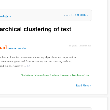
more
CIKM 2006
»
hnology
»
archical clustering of text
oad
15 years 11 months ago
www.cs.cmu.edu
l hierarchical text document clustering algorithms are important in
 documents generated from streaming on-line sources, such as,
and Blogs. However, ...
Nachiketa Sahoo, Jamie Callan, Ramayya Krishnan, G...
Read More »