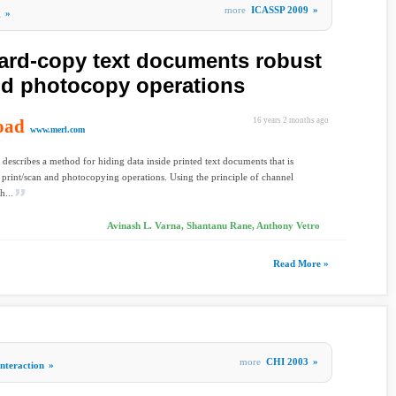
more
ICASSP 2009
»
g
»
hard-copy text documents robust
and photocopy operations
oad
16 years 2 months ago
www.merl.com
 describes a method for hiding data inside printed text documents that is
to print/scan and photocopying operations. Using the principle of channel
h...
Avinash L. Varna, Shantanu Rane, Anthony Vetro
Read More »
more
CHI 2003
»
teraction
»