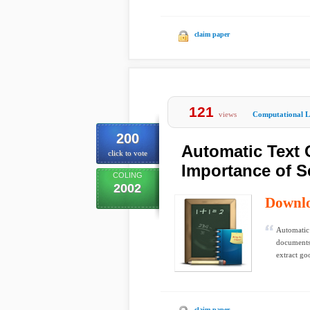
claim paper
121
views
Computational Li
200
Automatic Text 
click to vote
Importance of S
COLING
2002
Downl
Automatic 
documents 
extract goo
claim paper