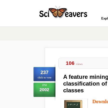
Expl
106
views
237
A feature minin
click to vote
classification o
IPM
classes
2002
Downl