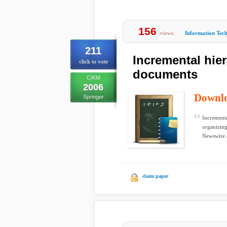
156
views
Information Tec
211
Incremental hier
click to vote
documents
CIKM
2006
Downl
Springer
Incrementa
organizing
Newswire 
claim paper