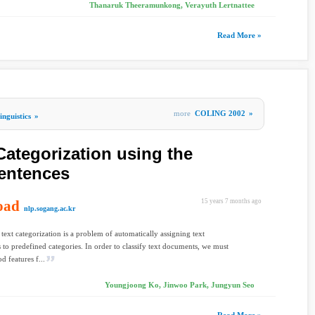
Thanaruk Theeramunkong, Verayuth Lertnattee
Read More »
more
COLING 2002
»
nguistics
»
Categorization using the
entences
oad
15 years 7 months ago
nlp.sogang.ac.kr
text categorization is a problem of automatically assigning text
to predefined categories. In order to classify text documents, we must
d features f...
Youngjoong Ko, Jinwoo Park, Jungyun Seo