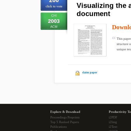
200
Visualizing the a
click to vote
document
CHI
2003
Downl
ACM
This paper
structure 
unique text
claim paper
Explore & Download
Productivity To
Proceedings Preprints
i2PDF
Top 5 Ranked Papers
i2Img
Publications
i2Text