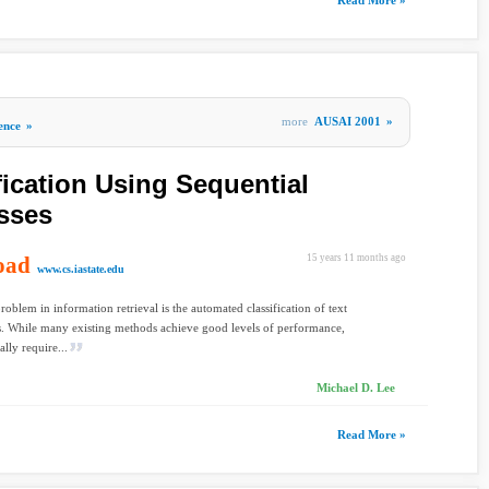
Read More »
more
AUSAI 2001
»
gence
»
fication Using Sequential
sses
oad
15 years 11 months ago
www.cs.iastate.edu
problem in information retrieval is the automated classification of text
. While many existing methods achieve good levels of performance,
lly require...
Michael D. Lee
Read More »