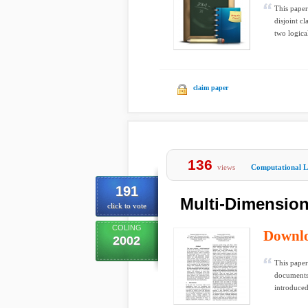
This paper
disjoint c
two logical
claim paper
136
views
Computational Li
191
Multi-Dimensiona
click to vote
COLING
Downl
2002
This paper
documents.
introduced