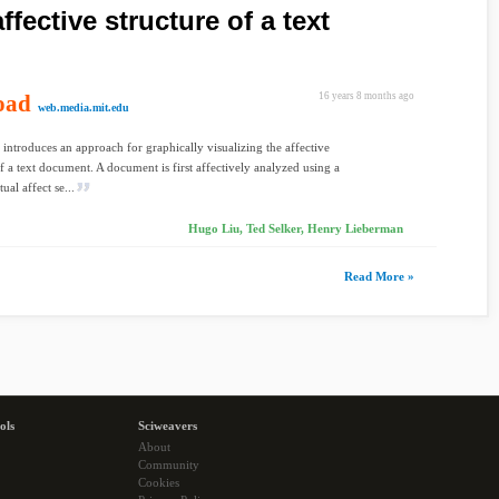
ffective structure of a text
oad
16 years 8 months ago
web.media.mit.edu
 introduces an approach for graphically visualizing the affective
of a text document. A document is first affectively analyzed using a
ual affect se...
Hugo Liu, Ted Selker, Henry Lieberman
Read More »
ols
Sciweavers
About
Community
Cookies