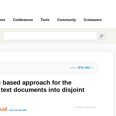
ore
Conferences
Tools
Community
Sciweavers
more
IPM 2002
»
g based approach for the
f text documents into disjoint
oad
15 years 7 months ago
www.csc.lsu.edu