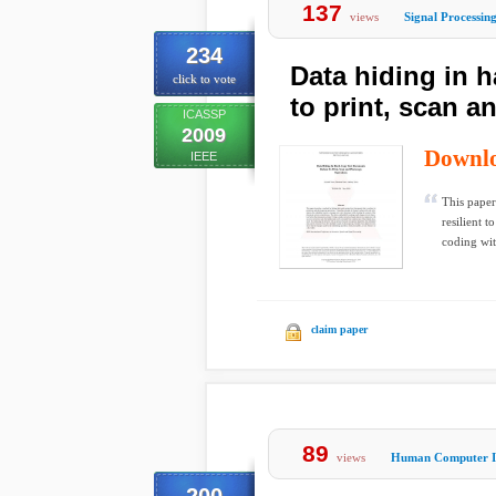
137
views
Signal Processin
234
Data hiding in 
click to vote
to print, scan 
ICASSP
2009
Downl
IEEE
This paper
resilient 
coding wit
claim paper
89
views
Human Computer In