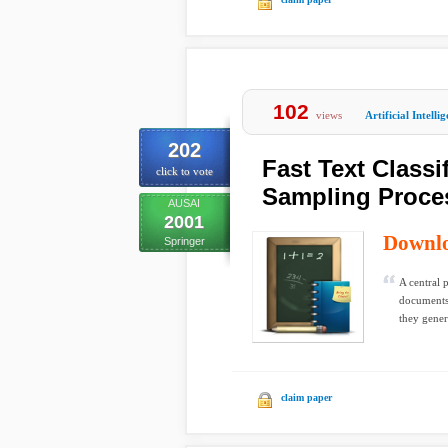
102
views
Artificial Intelli
202
Fast Text Classi
click to vote
Sampling Proce
AUSAI
2001
Downl
Springer
A central 
documents
they genera
claim paper