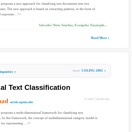
 proposes a new approach for classifying text documents into two
lasses. The new approach is based on extracting patterns, in the form of
 expressio...
Salvador Nieto Sánchez, Evangelos Triantaph...
Read More »
more
COLING 2002
»
nguistics
»
l Text Classification
oad
15 years 7 months ago
acl.ldc.upenn.edu
 proposes a multi-dimensional framework for classifying text
 In this framework, the concept of multidimensional category model is
 for representing ...