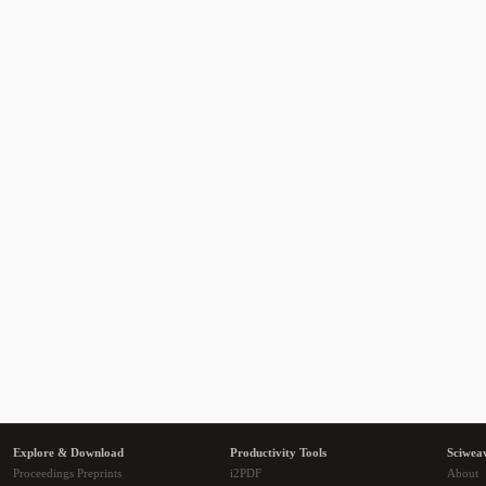
Explore & Download
Productivity Tools
Sciwea
Proceedings Preprints
i2PDF
About