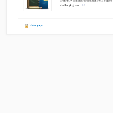
arbitrarily complex threedimensional objects 
challenging task...
claim paper