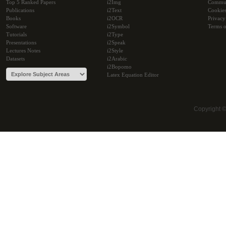
Top 5 Ranked Papers
i2Img
Commu
Publications
i2Text
Cookie
Books
i2OCR
Privacy
Software
i2Symbol
Terms o
Tutorials
i2Type
Presentations
i2Speak
Lectures Notes
i2Style
Datasets
i2Arabic
i2Bopomo
Latex Equation Editor
Copyright 