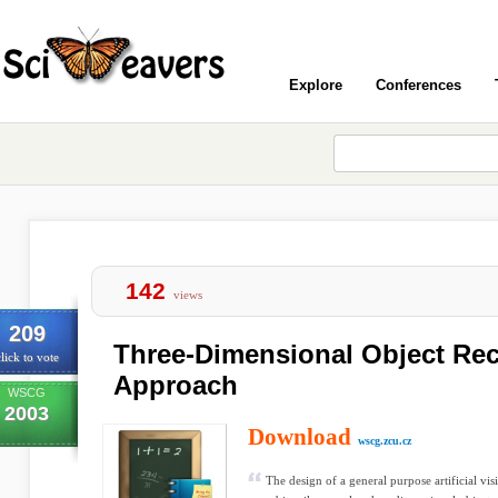
Explore
Conferences
142
views
209
Three-Dimensional Object Reco
lick to vote
Approach
WSCG
2003
Download
wscg.zcu.cz
The design of a general purpose artificial vi