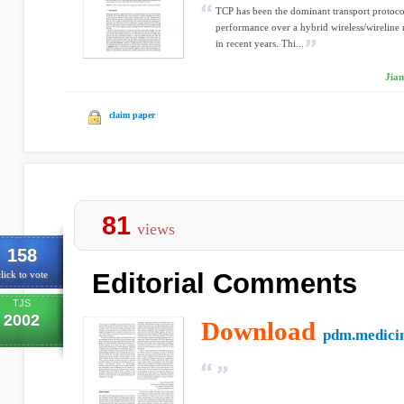
TCP has been the dominant transport protocol 
performance over a hybrid wireless/wireline 
in recent years. Thi...
Jia
claim paper
81
views
158
Editorial Comments
lick to vote
TJS
2002
Download
pdm.medicin