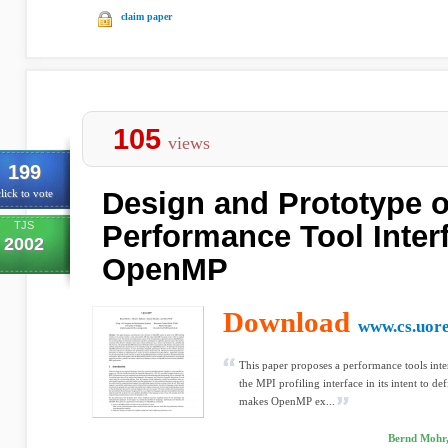
claim paper
105
views
199
Design and Prototype o
lick to vote
TJS
Performance Tool Interf
2002
OpenMP
Download
www.cs.uor
This paper proposes a performance tools inter
the MPI profiling interface in its intent to de
makes OpenMP ex...
Bernd Mohr, 