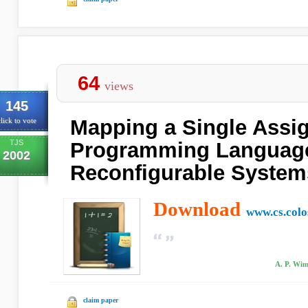
64
views
145
Mapping a Single Assi
lick to vote
TJS
Programming Language
2002
Reconfigurable System
Download
www.cs.colo
A. P. Wim
claim paper