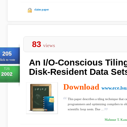
claim paper
83
views
205
An I/O-Conscious Tiling
lick to vote
TJS
Disk-Resident Data Set
2002
Download
www.ece.lsu
This paper describes a tiling technique that 
programmers and optimizing compilers to obta
scientific loop nests. Due ...
Mahmut T. Kand