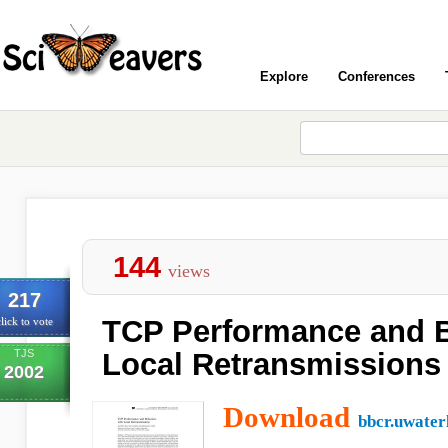
Explore
Conferences
144
views
217
TCP Performance and B
lick to vote
TJS
Local Retransmissions
2002
Download
bbcr.uwater