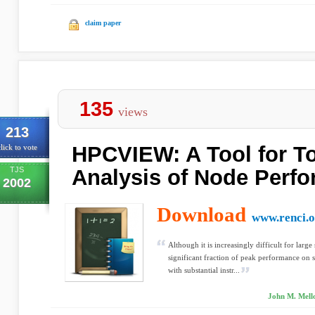
claim paper
135
views
213
HPCVIEW: A Tool for T
lick to vote
TJS
Analysis of Node Perf
2002
Download
www.renci.
Although it is increasingly difficult for large
significant fraction of peak performance on
with substantial instr...
John M. Mello