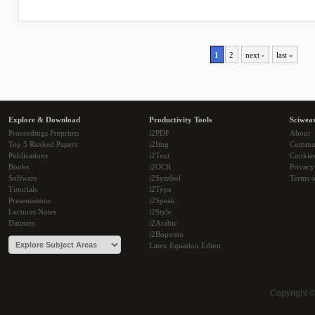
1
2
next ›
last »
Explore & Download
Productivity Tools
Sciwea
Proceedings Preprints
i2PDF
About
Top 5 Ranked Papers
i2Img
Commu
Publications
i2Text
Cookie
Books
i2OCR
Privacy
Software
i2Symbol
Terms o
Tutorials
i2Type
Presentations
i2Speak
Lectures Notes
i2Style
Datasets
i2Arabic
i2Bopomo
Latex Equation Editor
Copyright 