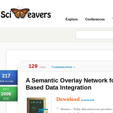
Explore
Conferences
129
views
Communications
»
217
A Semantic Overlay Network 
lick to vote
Based Data Integration
ISCC
2006
Download
IEEE
patarin.info
Abstract— Today data sources are pervasive 