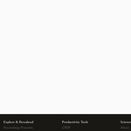
Explore & Download
Productivity Tools
Sciwea
Proceedings Preprints
i2PDF
About