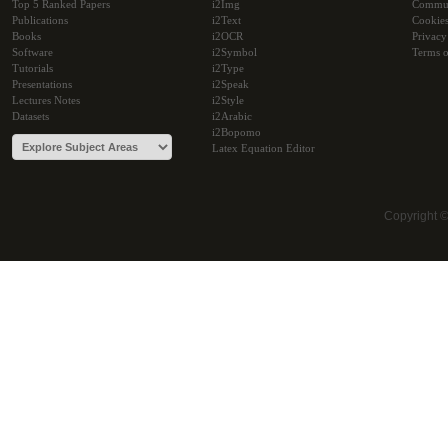
Top 5 Ranked Papers
i2Img
Commu
Publications
i2Text
Cookie
Books
i2OCR
Privacy
Software
i2Symbol
Terms o
Tutorials
i2Type
Presentations
i2Speak
Lectures Notes
i2Style
Datasets
i2Arabic
i2Bopomo
Latex Equation Editor
Copyright 