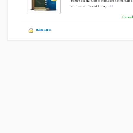
tremendously. Current tools are not prepared
of information and to cop...
Carmel
claim paper