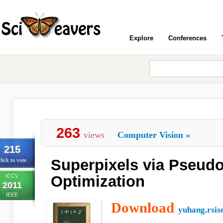
Explore
Conferences
263
views
Computer Vision
»
215
Superpixels via Pseud
lick to vote
ICCV
Optimization
2011
IEEE
Download
yuhang.rsis