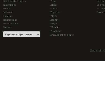
Top 5 Ranked Papers
i2Img
Commu
Publications
i2Text
Cookie
Books
i2OCR
Privacy
Software
i2Symbol
Terms o
Tutorials
i2Type
Presentations
i2Speak
Lectures Notes
i2Style
Datasets
i2Arabic
i2Bopomo
Latex Equation Editor
Copyright 