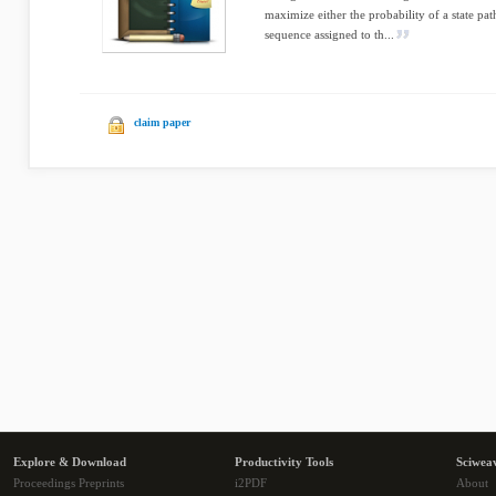
maximize either the probability of a state pa
sequence assigned to th...
claim paper
Explore & Download
Productivity Tools
Sciwea
Proceedings Preprints
i2PDF
About