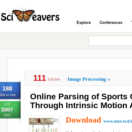
Explore
Conferences
111
views
Image Processing
»
188
Online Parsing of Sports
lick to vote
Through Intrinsic Motion 
ICIP
2007
IEEE
Download
www.mee.tcd.i