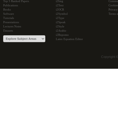
Top 5 Ranked Papers
i2Img
Commu
Publications
i2Text
Cookie
Books
i2OCR
Privacy
Software
i2Symbol
Terms o
Tutorials
i2Type
Presentations
i2Speak
Lectures Notes
i2Style
Datasets
i2Arabic
i2Bopomo
Latex Equation Editor
Copyright 