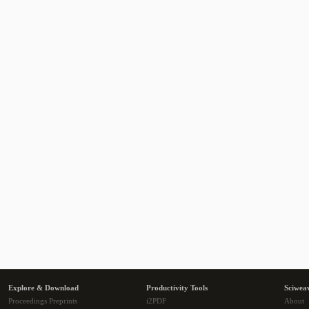
Explore & Download
Productivity Tools
Sciwea
Proceedings Preprints
i2PDF
About