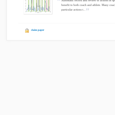
Automatic record and review of actions in spor
benefit to both coach and athlete. Many coach
particular actions t...
claim paper