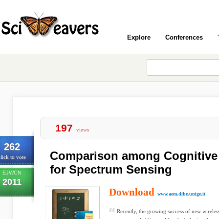
Explore
Conferences
197
views
262
Comparison among Cognitive 
lick to vote
for Spectrum Sensing
EJWCN
2011
Download
www.aem.dibe.unige.it
Recently, the growing success of new wireless