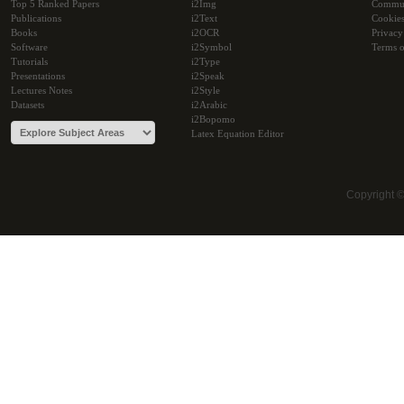
Top 5 Ranked Papers
i2Img
Commu
Publications
i2Text
Cookie
Books
i2OCR
Privacy
Software
i2Symbol
Terms o
Tutorials
i2Type
Presentations
i2Speak
Lectures Notes
i2Style
Datasets
i2Arabic
i2Bopomo
Latex Equation Editor
Copyright 