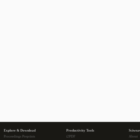
Explore & Download
Productivity Tools
Sciwea
Proceedings Preprints
i2PDF
About