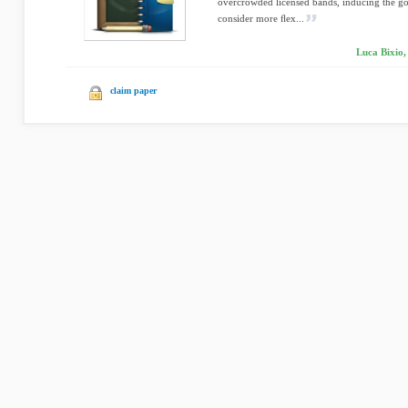
overcrowded licensed bands, inducing the go
consider more ﬂex...
Luca Bixio,
claim paper