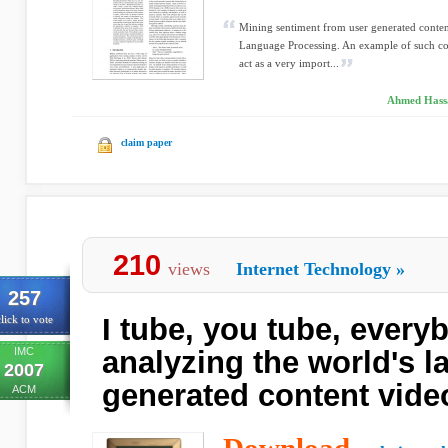
Mining sentiment from user generated content
Language Processing. An example of such con
act as a very import...
Ahmed Hassa
claim paper
210
views
Internet Technology
»
257
I tube, you tube, every
lick to vote
IMC
analyzing the world's l
2007
generated content vid
ACM