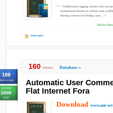
—Collaborative tagging systems with user g
fundamental element of websites such as Deli
sharing common knowledge, mass...
Markus Bunds
claim paper
160
views
Database
»
189
Automatic User Commen
lick to vote
DEXAW
Flat Internet Fora
2009
IEEE
Download
www.uni-we