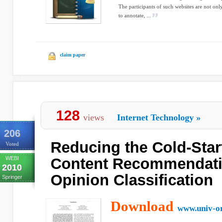
The participants of such websites are not onl
to annotate, ...
claim paper
128
views
Internet Technology
»
206
Reducing the Cold-Star
Voted
WEBI
Content Recommendati
2010
Opinion Classification
Springer
Download
www.univ-or