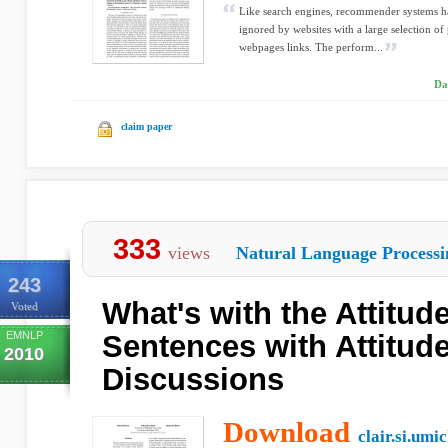
Like search engines, recommender systems h
ignored by websites with a large selection of
webpages links. The perform...
Da
claim paper
333
views
Natural Language Processi
243
What's with the Attitud
Voted
EMNLP
Sentences with Attitude
2010
Discussions
Download
clair.si.umi