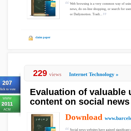
Web browsing is a very common way of using 
news, do on-line shopping, or search for us
or Dailymotion. Tradi...
claim paper
229
views
Internet Technology
»
207
Evaluation of valuable
lick to vote
WWW
content on social news
2011
ACM
Download
www.barcel
Social news websites have gained signiﬁcant p