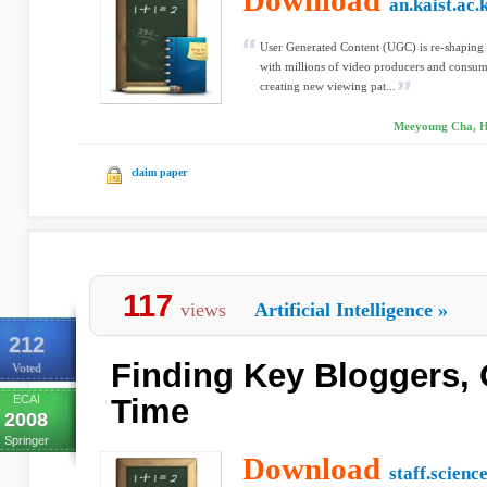
Download
an.kaist.ac.
User Generated Content (UGC) is re-shaping
with millions of video producers and consume
creating new viewing pat...
Meeyoung Cha, H
claim paper
117
views
Artificial Intelligence
»
212
Finding Key Bloggers, 
Voted
ECAI
Time
2008
Springer
Download
staff.scienc