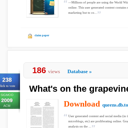
—Millions of people are using the World Wi
online. This user generated content contains
marketing but to co...
claim paper
186
views
Database
»
238
What's on the grapevin
lick to vote
SIGMOD
2009
Download
queens.db.t
ACM
User generated content and social media (in t
microblogs, etc) are proliferating online. Gr
analysis on the ...