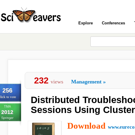
Explore
Conferences
232
views
Management
»
256
Distributed Troublesho
lick to vote
TMA
Sessions Using Cluster
2012
Springer
Download
www.eureco