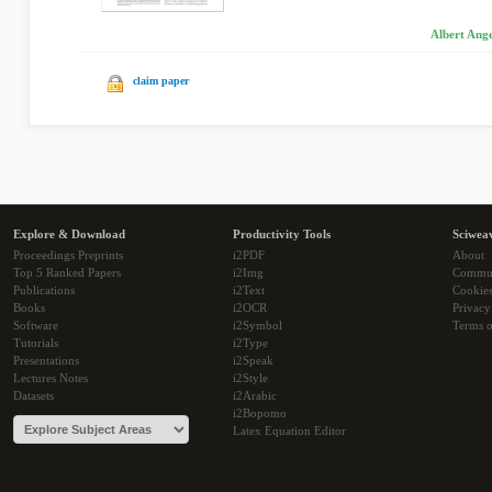
Albert Ange
claim paper
Explore & Download
Productivity Tools
Sciwea
Proceedings Preprints
i2PDF
About
Top 5 Ranked Papers
i2Img
Commu
Publications
i2Text
Cookie
Books
i2OCR
Privacy
Software
i2Symbol
Terms o
Tutorials
i2Type
Presentations
i2Speak
Lectures Notes
i2Style
Datasets
i2Arabic
i2Bopomo
Latex Equation Editor