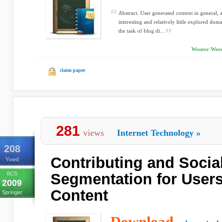
Abstract. User generated content in general, 
interesting and relatively little explored d
the task of blog di...
Wouter Weer
claim paper
281
views
Internet Technology
»
208
Contributing and Social
Voted
IICS
Segmentation for User
2009
Content
Springer
Download