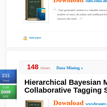
subs.emis.d
: User generated content is a valuable resou
number of users. As online and traditional bu
resource the need ...
claim paper
148
views
Data Mining
»
231
Hierarchical Bayesian 
Voted
ICDM
Collaborative Tagging
2009
IEEE
Download
wwwbrauer.