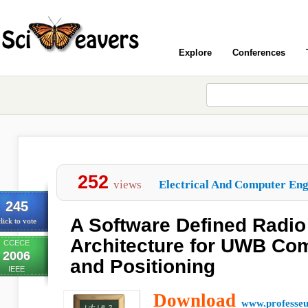
Explore
Conferences
252
views
Electrical And Computer Engi
245
A Software Defined Radio
lick to vote
Architecture for UWB Co
CCECE
2006
and Positioning
IEEE
Download
www.professeu