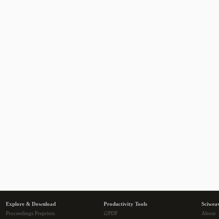
Explore & Download
Productivity Tools
Sciwea
Proceedings Preprints
i2PDF
About