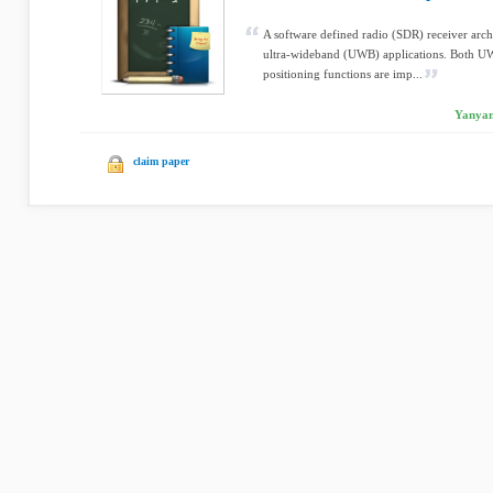
A software defined radio (SDR) receiver archi
ultra-wideband (UWB) applications. Both 
positioning functions are imp...
Yanyan
claim paper