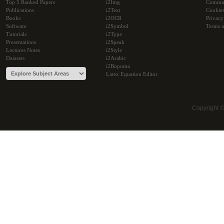
Top 5 Ranked Papers
i2Img
Commu
Publications
i2Text
Cookie
Books
i2OCR
Privacy
Software
i2Symbol
Terms o
Tutorials
i2Type
Presentations
i2Speak
Lectures Notes
i2Style
Datasets
i2Arabic
i2Bopomo
Latex Equation Editor
Copyright 