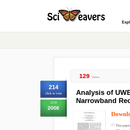
Expl
129
views
214
Analysis of UWB
click to vote
Narrowband Rec
JCM
2006
Downl
This paper