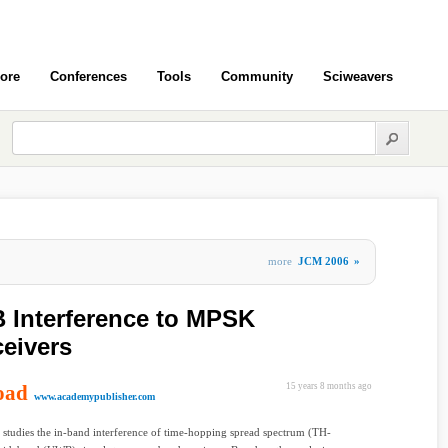
ore
Conferences
Tools
Community
Sciweavers
more
JCM 2006
»
 Interference to MPSK
eivers
oad
15 years 8 months ago
www.academypublisher.com
 studies the in-band interference of time-hopping spread spectrum (TH-