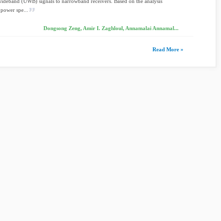
wideband (UWB) signals to narrowband receivers. Based on the analysis
 power spe...
Dongsong Zeng, Amir I. Zaghloul, Annamalai Annamal...
Read More »