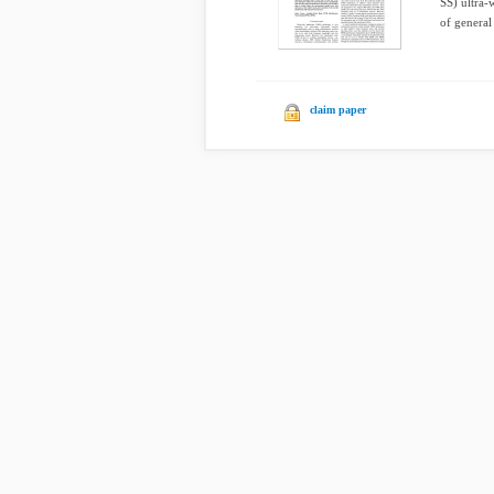
SS) ultra-
of general
claim paper